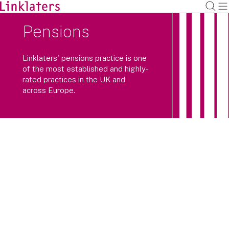
Pensions
Linklaters' pensions practice is one
of the most established and highly-
rated practices in the UK and
across Europe.
Linklaters’ pensions practice is one of
the UK’s leading pensions teams,
consistently recognised by clients and
legal directories as top tier.
We provide high-quality advice and deliver innovative