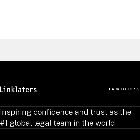
Alasdair
Smith
Pensions Partner, London
United Kingdom
Find a Lawyer
BACK TO TOP
Inspiring confidence and trust as the
#1 global legal team in the world