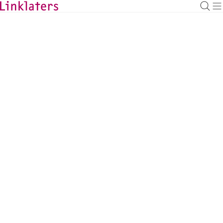
BACK TO EXPERTS
Mees Roelofs
Banking Partner, Amsterdam
mees.roelofs@linklaters.com
+31 207996289
Netherlands