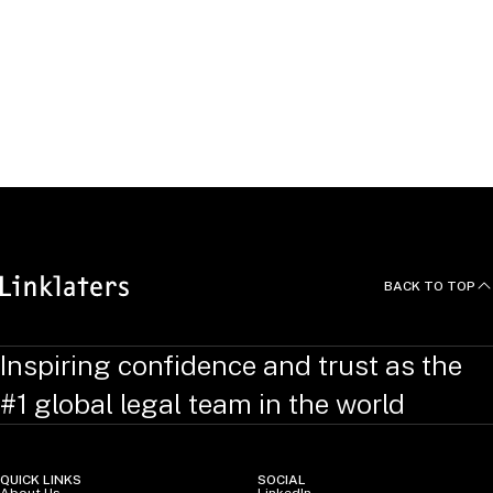
“The Insolvency of Van der Hoop Bankiers: EU banking law
in action”,
International Corporate Rescue
, 2006, co-
written with Paul Kuipers
“Judicial Comity and Chauvinism: the need to go forum
shopping in insolvency matters”,
International Corporate
Rescue
, 2004, co-written with Paul Kuipers
BACK TO TOP
Inspiring confidence and trust as the
#1 global legal team in the world
QUICK LINKS
SOCIAL