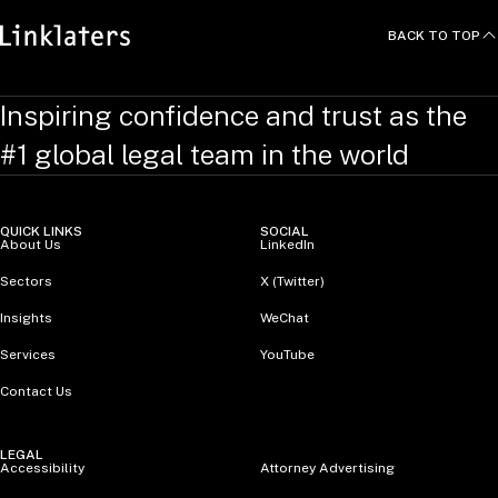
BACK TO TOP
Inspiring confidence and trust as the
#1 global legal team in the world
QUICK LINKS
SOCIAL
About Us
LinkedIn
Sectors
X (Twitter)
Insights
WeChat
Services
YouTube
Contact Us
LEGAL
Accessibility
Attorney Advertising