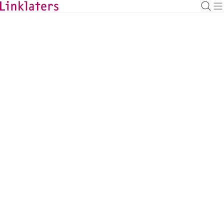
BACK TO EXPERTS
Richard Hodgson
Global Co-Head of Restructuring and
Insolvency, London
richard.hodgson@linklaters.com
+44 2074563797
United Kingdom