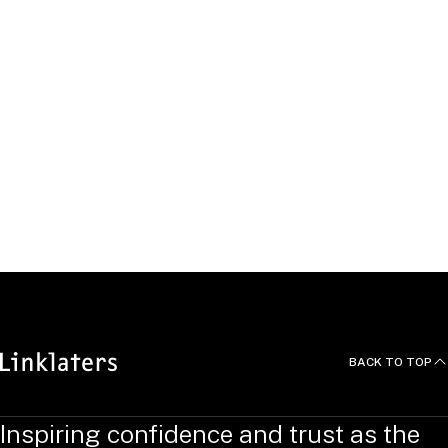
Survey,
International Financial Law Review
, 2014.
Moderator, "‘4-3’ Mergers and Their Competitive Effects –
Do We Have a Better Understanding?” GCR Live Third
Annual Antitrust Law Leaders Forum, February 2014.
Speaker, “GCR Live Foreign Investment Review: Getting
the Deal Done in the Evolving Regulatory World,” Global
Competition Review, October 17, 2013.
Co-author, “Setting Sail from the Safe Harbor – When an
Analyst Call Triggers an Antitrust Probe,”
Corporate
Counsel
, 2011.
BACK TO TOP
Inspiring confidence and trust as the