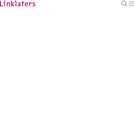
BACK TO EXPERTS
Thomas A McGrath
Managing Partner, Americas, New York
thomas.mcgrath@linklaters.com
+1 2129039140
United States