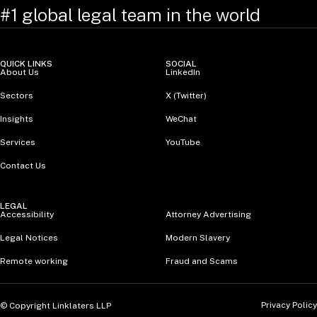
#1 global legal team in the world
QUICK LINKS
SOCIAL
About Us
LinkedIn
Sectors
X (Twitter)
Insights
WeChat
Services
YouTube
Contact Us
LEGAL
Accessibility
Attorney Advertising
Legal Notices
Modern Slavery
Remote working
Fraud and Scams
Privacy Policy
© Copyright Linklaters LLP