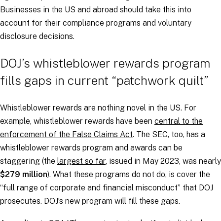
Businesses in the US and abroad should take this into
account for their compliance programs and voluntary
disclosure decisions.
DOJ’s whistleblower rewards program
fills gaps in current “patchwork quilt”
Whistleblower rewards are nothing novel in the US. For
example, whistleblower rewards have been
central to the
enforcement of the False Claims Act
. The SEC, too, has a
whistleblower rewards program and awards can be
staggering (the
largest so far
, issued in May 2023, was nearly
$279 million
). What these programs do not do, is cover the
“full range of corporate and financial misconduct” that DOJ
prosecutes. DOJ’s new program will fill these gaps.