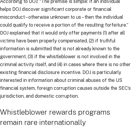
According to DOJ: “The premise is simple: if an individual
helps DOJ discover significant corporate or financial
misconduct – otherwise unknown to us – then the individual
could qualify to receive a portion of the resulting forfeiture.”
DOJ explained that it would only offer payments (1) after all
victims have been properly compensated, (2) if truthful
information is submitted that is not already known to the
government, (3) if the whistleblower is not involved in the
criminal activity itself, and (4) in cases where there is no other
existing financial disclosure incentive. DOJ is particularly
interested in information about criminal abuses of the US
financial system, foreign corruption causes outside the SEC’s
jurisdiction, and domestic corruption.
Whistleblower rewards programs
remain rare internationally