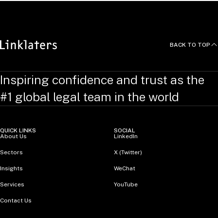
BACK TO TOP
Inspiring confidence and trust as the
#1 global legal team in the world
QUICK LINKS
SOCIAL
About Us
LinkedIn
Sectors
X (Twitter)
Insights
WeChat
Services
YouTube
Contact Us