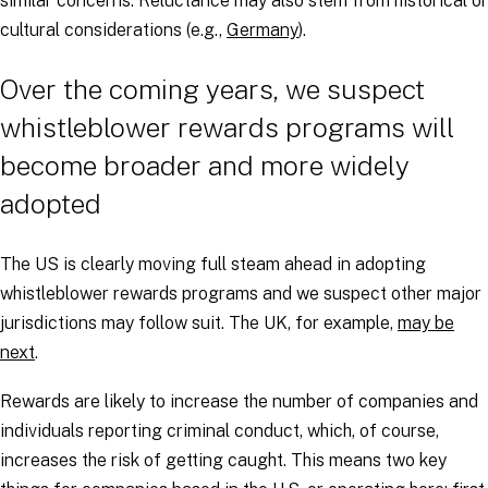
similar concerns. Reluctance may also stem from historical or
cultural considerations (e.g.,
Germany
).
Over the coming years, we suspect
whistleblower rewards programs will
become broader and more widely
adopted
The US is clearly moving full steam ahead in adopting
whistleblower rewards programs and we suspect other major
jurisdictions may follow suit. The UK, for example,
may be
next
.
Rewards are likely to increase the number of companies and
individuals reporting criminal conduct, which, of course,
increases the risk of getting caught. This means two key