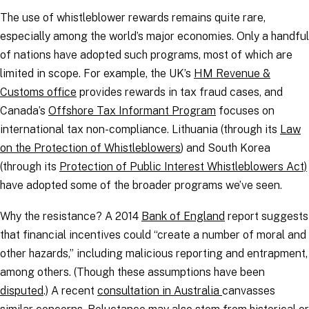
The use of whistleblower rewards remains quite rare,
especially among the world’s major economies. Only a handful
of nations have adopted such programs, most of which are
limited in scope. For example, the UK’s
HM Revenue &
Customs office
provides rewards in tax fraud cases, and
Canada’s
Offshore Tax Informant Program
focuses on
international tax non-compliance. Lithuania (through its
Law
on the Protection of Whistleblowers
) and South Korea
(through its
Protection of Public Interest Whistleblowers Act)
have adopted some of the broader programs we’ve seen.
Why the resistance? A 2014
Bank of England
report suggests
that financial incentives could “create a number of moral and
other hazards,” including malicious reporting and entrapment,
among others. (Though these assumptions have been
disputed
.) A recent
consultation in Australia
canvasses