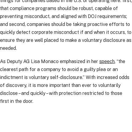
things for companies based in the U.S. or operating here: first,
that compliance programs should be robust, capable of
preventing misconduct, and aligned with DOJ requirements;
and second, companies should be taking proactive efforts to
quickly detect corporate misconduct if and when it occurs, to
ensure they are well placed to make a voluntary disclosure as
needed.
As Deputy AG Lisa Monaco emphasized in her
speech
, “the
clearest path for a company to avoid a guilty plea or an
indictment is voluntary self-disclosure.” With increased odds
of discovery, it is more important than ever to voluntarily
disclose – and quickly – with protection restricted to those
first in the door.
RELATED TOPICS
:
BusinessCrimeLinks