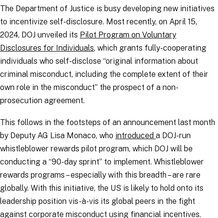
The Department of Justice is busy developing new initiatives
to incentivize self-disclosure. Most recently, on April 15,
2024, DOJ unveiled its
Pilot Program on Voluntary
Disclosures for Individuals
, which grants fully-cooperating
individuals who self-disclose “original information about
criminal misconduct, including the complete extent of their
own role in the misconduct” the prospect of a non-
prosecution agreement.
This follows in the footsteps of an announcement last month
by Deputy AG Lisa Monaco, who
introduced
a DOJ-run
whistleblower rewards pilot program, which DOJ will be
conducting a “90-day sprint” to implement. Whistleblower
rewards programs – especially with this breadth – are rare
globally. With this initiative, the US is likely to hold onto its
leadership position vis-à-vis its global peers in the fight
against corporate misconduct using financial incentives.