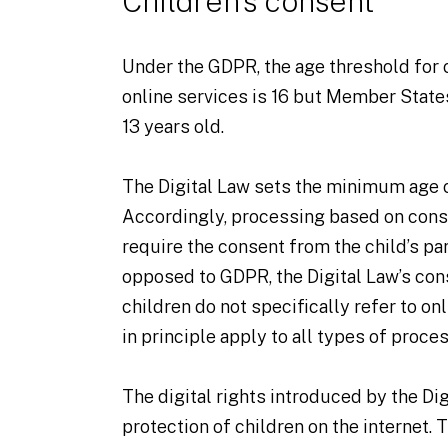
Children’s consent
Under the GDPR, the age threshold for 
online services is 16 but Member State
13 years old.
The Digital Law sets the minimum age o
Accordingly, processing based on conse
require the consent from the child’s pa
opposed to GDPR, the Digital Law’s co
children do not specifically refer to on
in principle apply to all types of proce
The digital rights introduced by the Di
protection of children on the internet. T