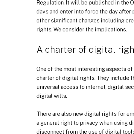
Regulation. It will be published in the O
days and enter into force the day after
other significant changes including crea
rights. We consider the implications.
A charter of digital righ
One of the most interesting aspects of 
charter of digital rights. They include th
universal access to internet, digital sec
digital wills.
There are also new digital rights for 
a general right to privacy when using dig
disconnect from the use of digital tools