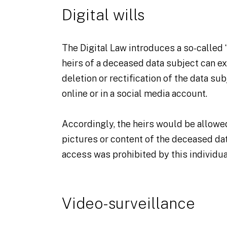
Digital wills
The Digital Law introduces a so-called “
heirs of a deceased data subject can ex
deletion or rectification of the data sub
online or in a social media account.
Accordingly, the heirs would be allow
pictures or content of the deceased da
access was prohibited by this individua
Video-surveillance