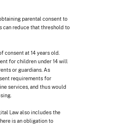
obtaining parental consent to
s can reduce that threshold to
f consent at 14 years old.
nt for children under 14 will
rents or guardians. As
nsent requirements for
line services, and thus would
ssing.
gital Law also includes the
here is an obligation to