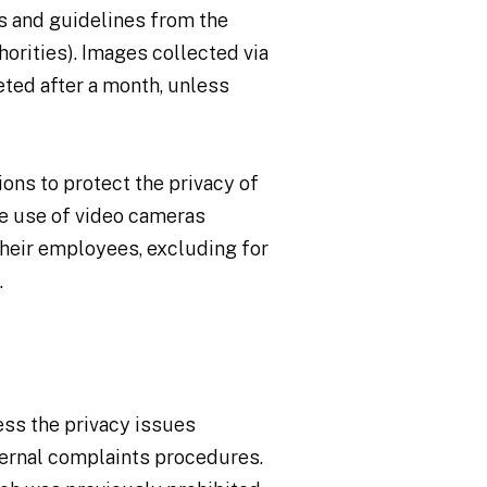
ns and guidelines from the
orities). Images collected via
ted after a month, unless
ions to protect the privacy of
he use of video cameras
their employees, excluding for
.
ress the privacy issues
ternal complaints procedures.