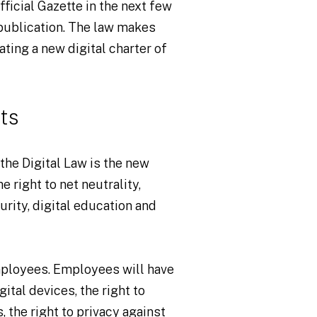
fficial Gazette in the next few
 publication. The law makes
ting a new digital charter of
ts
the Digital Law is the new
e right to net neutrality,
urity, digital education and
employees. Employees will have
ital devices, the right to
, the right to privacy against