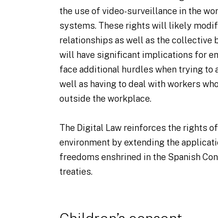
the use of video-surveillance in the wo
systems. These rights will likely modi
relationships as well as the collective
will have significant implications for 
face additional hurdles when trying to 
well as having to deal with workers who
outside the workplace.
The Digital Law reinforces the rights of 
environment by extending the applicatio
freedoms enshrined in the Spanish Cons
treaties.