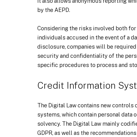
It also allows anonymous reporting whi
by the AEPD.
Considering the risks involved both fo
individuals accused in the event of a d
disclosure, companies will be required 
security and confidentiality of the per
specific procedures to process and sto
Credit Information Sys
The Digital Law contains new controls o
systems, which contain personal data of
solvency. The Digital Law mainly codifie
GDPR, as well as the recommendation