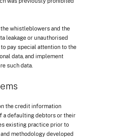
ch was previously prohibited
r the whistleblowers and the
ata leakage or unauthorised
to pay special attention to the
sonal data, and implement
re such data.
tems
n the credit information
 a defaulting debtors or their
s existing practice prior to
s and methodology developed