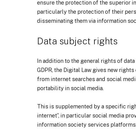
ensure the protection of the superior in
particularly the protection of their per
disseminating them via information soc
Data subject rights
In addition to the general rights of dat
GDPR, the Digital Law gives new rights 
from internet searches and social media,
portability in social media.
This is supplemented by a specific right
internet”, in particular social media pro
information society services platforms