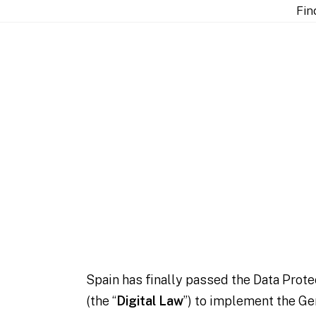
re
Fin
lements the GDPR and
Spain has finally passed the Data Prote
(the “
Digital Law
”) to implement the Ge