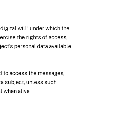
digital will” under which the
ercise the rights of access,
ject’s personal data available
ed to access the messages,
ta subject, unless such
l when alive.