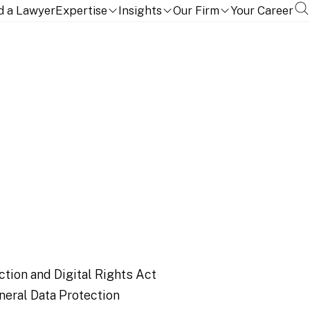
d a Lawyer
Expertise
Insights
Our Firm
Your Career
 so much more
ction and Digital Rights Act
neral Data Protection