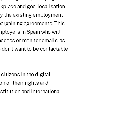
rkplace and geo-localisation
fy the existing employment
 bargaining agreements. This
employers in Spain who will
access or monitor emails, as
 don’t want to be contactable
citizens in the digital
n of their rights and
titution and international