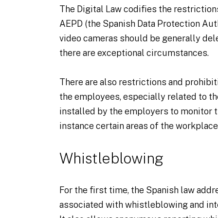
The Digital Law codifies the restrictio
AEPD (the Spanish Data Protection Auth
video cameras should be generally dele
there are exceptional circumstances.
There are also restrictions and prohibit
the employees, especially related to t
installed by the employers to monitor 
instance certain areas of the workplace
Whistleblowing
For the first time, the Spanish law add
associated with whistleblowing and in