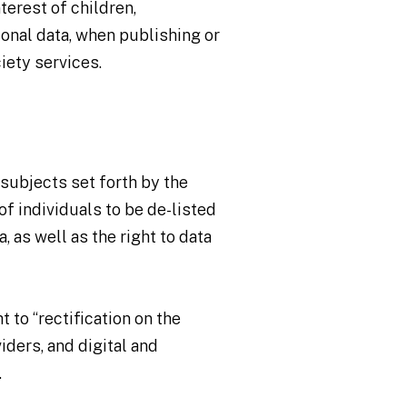
terest of children,
sonal data, when publishing or
iety services.
a subjects set forth by the
of individuals to be de-listed
 as well as the right to data
 to “rectification on the
viders, and digital and
.