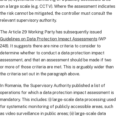
on a large scale (e.g. CCTV). Where the assessment indicates
the risk cannot be mitigated, the
controller
must consult the
relevant supervisory authority.
The Article 29 Working Party has subsequently issued
Guidelines on Data Protection Impact Assessments
(WP
248). It suggests there are nine criteria to consider to
determine whether to conduct a data protection impact
assessment, and that an assessment should be made if two
or more of those criteria are met. This is arguably wider than
the criteria set out in the paragraph above.
In Romania, the Supervisory Authority published a list of
operations for which a data protection impact assessment is
mandatory. This includes: (i) large-scale data processing used
for systematic monitoring of publicly accessible areas, such
as video surveillance in public areas; (ii) large-scale data