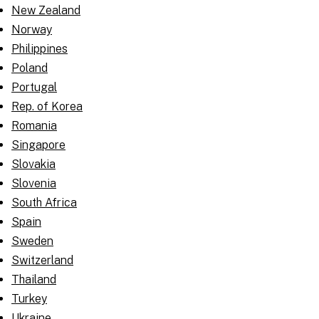
New Zealand
Norway
Philippines
Poland
Portugal
Rep. of Korea
Romania
Singapore
Slovakia
Slovenia
South Africa
Spain
Sweden
Switzerland
Thailand
Turkey
Ukraine