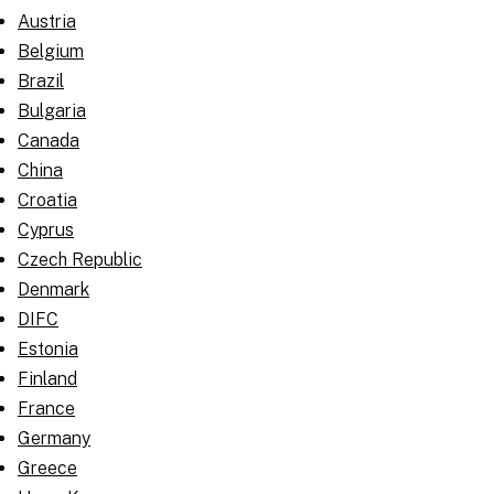
Austria
Belgium
Brazil
Bulgaria
Canada
China
Croatia
Cyprus
Czech Republic
Denmark
DIFC
Estonia
Finland
France
Germany
Greece