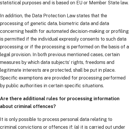
statistical purposes and is based on EU or Member State law.
In addition, the Data Protection Law states that the
processing of genetic data, biometric data and data
concerning health for automated decision-making or profiling
is permitted if the individual expressly consents to such data
processing or if the processing is performed on the basis of a
legal provision. In both previous mentioned cases, certain
measures by which
data subjects
’ rights, freedoms and
legitimate interests are protected, shall be put in place.
Specific exemptions are provided for processing performed
by public authorities in certain specific situations.
Are there additional rules for processing information
about criminal offences?
It is only possible to process personal data relating to
criminal convictions or offences if: (a) it is carried out under