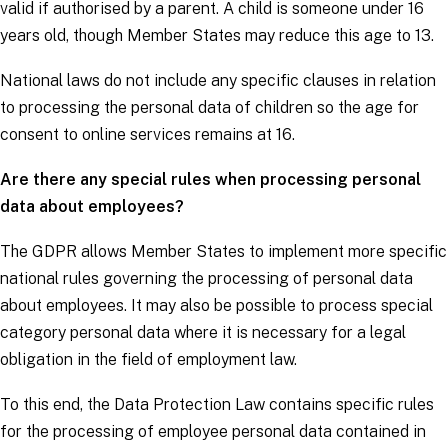
valid if authorised by a parent. A child is someone under 16
years old, though Member States may reduce this age to 13.
National laws do not include any specific clauses in relation
to processing the personal data of children so the age for
consent to online services remains at 16.
Are there any special rules when processing personal
data about employees?
The
GDPR
allows Member States to implement more specific
national rules governing the processing of personal data
about employees. It may also be possible to process
special
category personal data
where it is necessary for a legal
obligation in the field of employment law.
To this end, the Data Protection Law contains specific rules
for the processing of employee personal data contained in