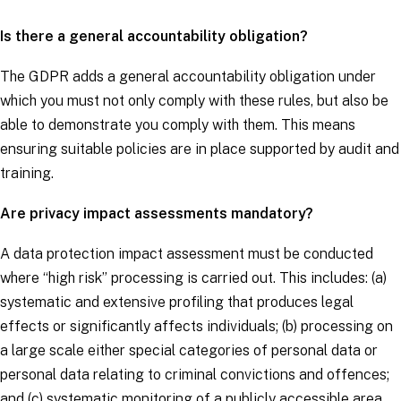
Is there a general accountability obligation?
The
GDPR
adds a general accountability obligation under
which you must not only comply with these rules, but also be
able to demonstrate you comply with them. This means
ensuring suitable policies are in place supported by audit and
training.
Are privacy impact assessments mandatory?
A data protection impact assessment must be conducted
where “high risk” processing is carried out. This includes: (a)
systematic and extensive profiling that produces legal
effects or significantly affects individuals; (b) processing on
a large scale either special categories of personal data or
personal data relating to criminal convictions and offences;
and (c) systematic monitoring of a publicly accessible area