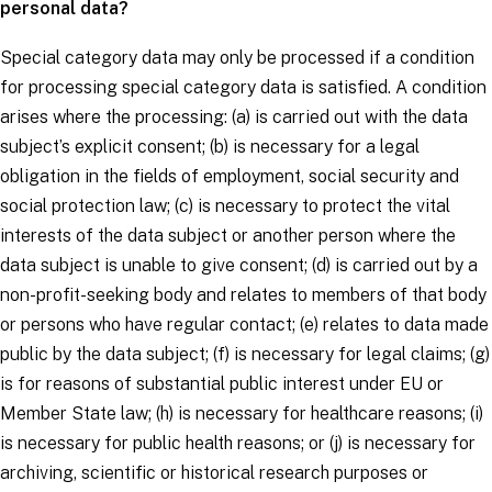
personal data?
Special category data may only be processed if a
condition
for processing special category data
is satisfied. A condition
arises where the processing: (a) is carried out with the
data
subject’s
explicit consent; (b) is necessary for a legal
obligation in the fields of employment, social security and
social protection law; (c) is necessary to protect the vital
interests of the
data subject
or another person where the
data subject is unable to give consent; (d) is carried out by a
non-profit-seeking body and relates to members of that body
or persons who have regular contact; (e) relates to data made
public by the
data subject
; (f) is necessary for legal claims; (g)
is for reasons of substantial public interest under EU or
Member State law; (h) is necessary for healthcare reasons; (i)
is necessary for public health reasons; or (j) is necessary for
archiving, scientific or historical research purposes or