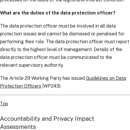
What are the duties of the data protection officer?
The data protection officer must be involved in all data
protection issues and cannot be dismissed or penalised for
performing their role. The data protection officer must report
directly to the highest level of management. Details of the
data protection officer must be communicated to the
relevant supervisory authority.
The Article 29 Working Party has issued
Guidelines on Data
Protection Officers
(WP243).
Top
Accountability and Privacy Impact
Assessments