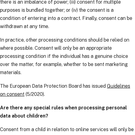
there is an imbalance of power; (iii) consent for multiple
purposes is bundled together; or (iv) the consent is a
condition of entering into a contract. Finally, consent can be
withdrawn at any time.
In practice, other processing conditions should be relied on
where possible. Consent will only be an appropriate
processing condition if the individual has a genuine choice
over the matter, for example, whether to be sent marketing
materials.
The European Data Protection Board has issued
Guidelines
on consent
(5/2020).
Are there any special rules when processing personal
data about children?
Consent from a child in relation to online services will only be