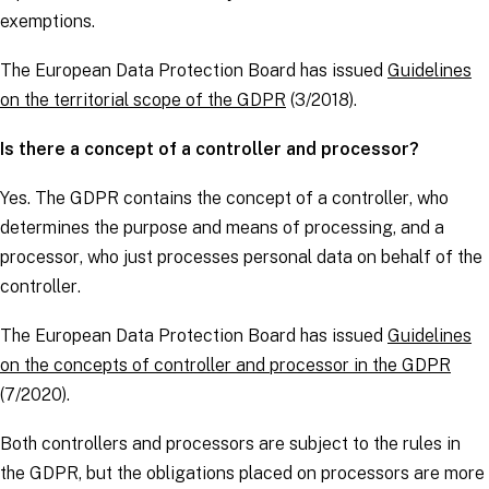
exemptions.
The European Data Protection Board has issued
Guidelines
on the territorial scope of the GDPR
(3/2018).
Is there a concept of a controller and processor?
Yes. The
GDPR
contains the concept of a
controller
, who
determines the purpose and means of processing, and a
processor
, who just processes personal data on behalf of the
controller
.
The European Data Protection Board has issued
Guidelines
on the concepts of controller and processor in the GDPR
(7/2020).
Both
controllers
and
processors
are subject to the rules in
the
GDPR
, but the obligations placed on
processors
are more