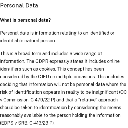
Personal Data
What is personal data?
Personal data is information relating to an identified or
identifiable natural person.
This is a broad term and includes a wide range of
information. The
GDPR
expressly states it includes online
identifiers such as cookies. This concept has been
considered by the CJEU on multiple occasions. This includes
deciding that information will not be personal data where the
risk of identification appears in reality to be insignificant (
OC
v Commission
, C 479/22 P) and that a “relative” approach
should be taken to identification by considering the means
reasonably available to the person holding the information
(
EDPS v SRB,
C-413/23 P).