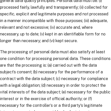
general data quality principles.
Personal data must be: (i)
processed fairly, lawfully and transparently; (ii) collected for
specific, explicit and legitimate purposes and not processed
in a manner incompatible with those purposes; (iii) adequate,
relevant and not excessive; (iv) accurate and, where
necessary, up to date; (v) kept in an identifiable form for no
longer than necessary; and (vi) kept secure.
The processing of personal data must also satisfy at least
one
condition for processing personal data
. These conditions
are that the processing is: (a) carried out with the
data
subject’s
consent; (b) necessary for the performance of a
contract with the
data subject
; (c) necessary for compliance
with a legal obligation; (d) necessary in order to protect the
vital interests of the
data subject
; (e) necessary for the public
interest or in the exercise of official authority; or (f)
necessary for the
controller’s
or a third party's legitimate