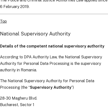
The Police and Criminal Justice Authorities Law applied since
6 February 2019.
Top
National Supervisory Authority
Details of the competent national supervisory authority
According to DPA Authority Law, the National Supervisory
Authority for Personal Data Processing is the supervisory
authority in Romania.
The National Supervisory Authority for Personal Data
Processing (the “
Supervisory Authority
”)
28-30 Magheru Blvd.
Bucharest, Sector 1