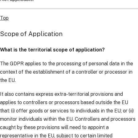
Top
Scope of Application
What is the territorial scope of application?
The
GDPR
applies to the processing of personal data in the
context of the establishment of a
controller
or
processor
in
the EU.
It also contains express extra-territorial provisions and
applies to
controllers
or
processors
based outside the EU
that: (i) offer goods or services to individuals in the EU; or (ii)
monitor individuals within the EU.
Controllers
and
processors
caught by these provisions will need to appoint a
representative in the EU, subject to certain limited