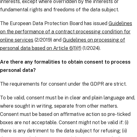
interests, except where overridden by the interests or
fundamental rights and freedoms of the
data subject
.
The European Data Protection Board has issued
Guidelines
on the performance of a contract processing condition for
online services
(2/2019) and
Guidelines on processing of
personal data based on Article 6(1)(f)
(1/2024).
Are there any formalities to obtain consent to process
personal data?
The requirements for consent under the
GDPR
are strict.
To be valid, consent must be in clear and plain language and,
where sought in writing, separate from other matters.
Consent must be based on affirmative action so pre-ticked
boxes are not acceptable. Consent might not be valid if: (i)
there is any detriment to the
data subject
for refusing; (ii)