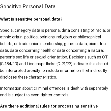
Sensitive Personal Data
What is sensitive personal data?
Special category data is personal data consisting of racial or
ethnic origin, political opinions, religious or philosophical
beliefs, or trade union membership, genetic data, biometric
data, data concerning health or data concerning a natural
person’s sex life or sexual orientation. Decisions such as
OT
(C-184/20) and
Lindenapotheke
(C-21/23) indicate this should
be interpreted broadly to include information that indirectly
discloses these characteristics.
Information about criminal offences is dealt with separately
and is subject to even tighter controls.
Are there additional rules for processing sensitive