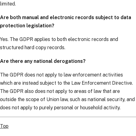
limited.
Are both manual and electronic records subject to data
protection legislation?
Yes. The
GDPR
applies to both electronic records and
structured hard copy records.
Are there any national derogations?
The
GDPR
does not apply to law enforcement activities
which are instead subject to the
Law Enforcement Directive
.
The
GDPR
also does not apply to areas of law that are
outside the scope of Union law, such as national security, and
does not apply to purely personal or household activity.
Top