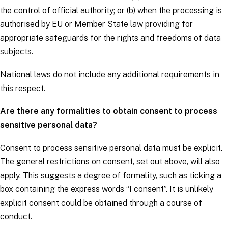
the control of official authority; or (b) when the processing is
authorised by EU or Member State law providing for
appropriate safeguards for the rights and freedoms of
data
subjects
.
National laws do not include any additional requirements in
this respect.
Are there any formalities to obtain consent to process
sensitive personal data?
Consent to process sensitive personal data must be explicit.
The general restrictions on consent, set out above, will also
apply. This suggests a degree of formality, such as ticking a
box containing the express words “I consent”. It is unlikely
explicit consent could be obtained through a course of
conduct.