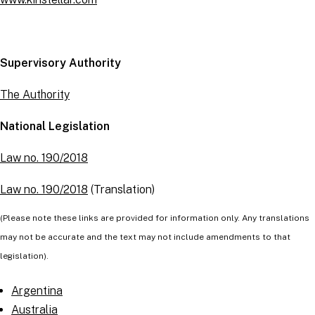
Supervisory Authority
The Authority
National Legislation
Law no. 190/2018
Law no. 190/2018
(Translation)
(Please note these links are provided for information only. Any translations
may not be accurate and the text may not include amendments to that
legislation).
Argentina
Australia