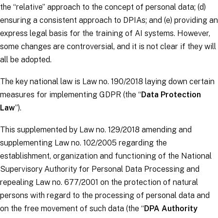
the “relative” approach to the concept of personal data; (d)
ensuring a consistent approach to DPIAs; and (e) providing an
express legal basis for the training of AI systems. However,
some changes are controversial, and it is not clear if they will
all be adopted.
The key national law is Law no. 190/2018 laying down certain
measures for implementing
GDPR
(the “
Data Protection
Law
”).
This supplemented by Law no. 129/2018 amending and
supplementing Law no. 102/2005 regarding the
establishment, organization and functioning of the National
Supervisory Authority for Personal Data Processing and
repealing Law no. 677/2001 on the protection of natural
persons with regard to the processing of personal data and
on the free movement of such data (the “
DPA Authority