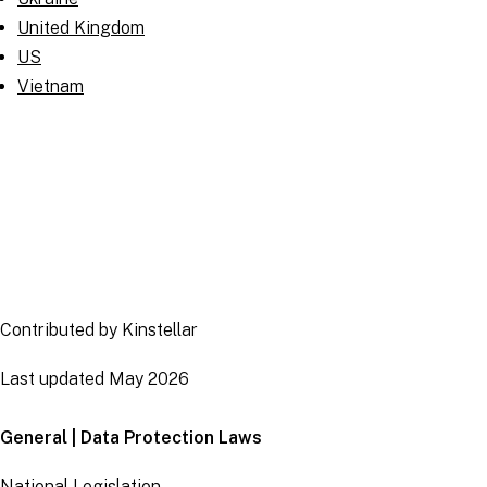
United Kingdom
US
Vietnam
Contributed by Kinstellar
Last updated May 2026
General | Data Protection Laws
National Legislation