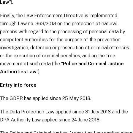
Law
”).
Finally, the
Law Enforcement Directive
is implemented
through Law no. 363/2018 on the protection of natural
persons with regard to the processing of personal data by
competent authorities for the purpose of the prevention,
investigation, detection or prosecution of criminal offences
or the execution of criminal penalties, and on the free
movement of such data (the “
Police and Criminal Justice
Authorities Law
”).
Entry into force
The
GDPR
has applied since 25 May 2018.
The Data Protection Law applied since 31 July 2018 and the
DPA Authority Law applied since 24 June 2018.