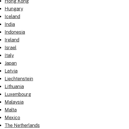
Hong Kong
Hungary
Iceland
India
Indonesia
Ireland
Israel
Italy
Japan
Latvia
Liechtenstein
Lithuania
Luxembourg
Malaysia
Malta
Mexico
The Netherlands