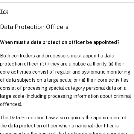
Top
Data Protection Officers
When must a data protection officer be appointed?
Both
controllers
and
processors
must appoint a data
protection officer if: (i) they are a public authority; (ii) their
core activities consist of regular and systematic monitoring
of
data subjects
on a large scale; or (iii) their core activities
consist of processing
special category personal data
on a
large scale (including processing information about criminal
offences).
The Data Protection Law also requires the appointment of
the data protection officer when a national identifier is
processed on the basis of the legitimate interest condition.