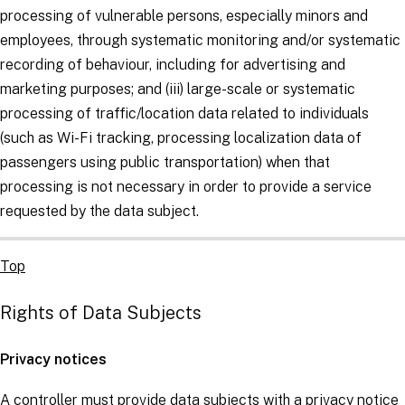
processing of vulnerable persons, especially minors and
employees, through systematic monitoring and/or systematic
recording of behaviour, including for advertising and
marketing purposes; and (iii) large-scale or systematic
processing of traffic/location data related to individuals
(such as Wi-Fi tracking, processing localization data of
passengers using public transportation) when that
processing is not necessary in order to provide a service
requested by the
data subject
.
Top
Rights of Data Subjects
Privacy notices
A
controller
must provide
data subjects
with a privacy notice