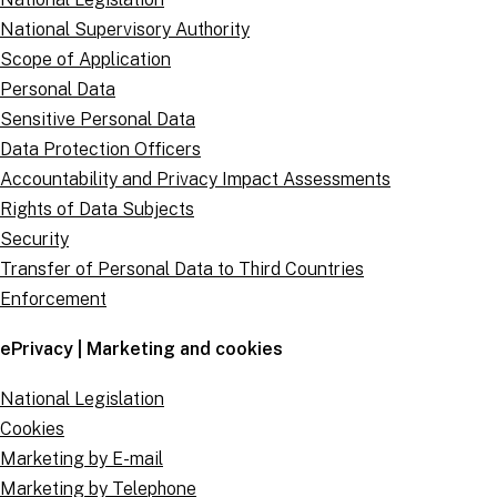
National Supervisory Authority
Scope of Application
Personal Data
Sensitive Personal Data
Data Protection Officers
Accountability and Privacy Impact Assessments
Rights of Data Subjects
Security
Transfer of Personal Data to Third Countries
Enforcement
ePrivacy | Marketing and cookies
National Legislation
Cookies
Marketing by E-mail
Marketing by Telephone