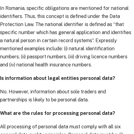
In Romania, specific obligations are mentioned for national
identifiers. Thus, this concept is defined under the Data
Protection Law. The national identifier is defined as “that
specific number which has general application and identifies
a natural person in certain record systems”. Expressly
mentioned examples include: (i) natural identification
numbers, (ii) passport numbers, (iii) driving licence numbers
and (iv) national health insurance numbers.
Is information about legal entities personal data?
No. However, information about sole traders and
partnerships is likely to be personal data.
What are the rules for processing personal data?
All processing of personal data must comply with all six