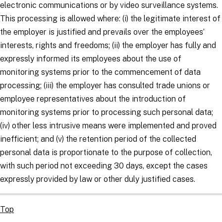
electronic communications or by video surveillance systems.
This processing is allowed where: (i) the legitimate interest of
the employer is justified and prevails over the employees’
interests, rights and freedoms; (ii) the employer has fully and
expressly informed its employees about the use of
monitoring systems prior to the commencement of data
processing; (iii) the employer has consulted trade unions or
employee representatives about the introduction of
monitoring systems prior to processing such personal data;
(iv) other less intrusive means were implemented and proved
inefficient; and (v) the retention period of the collected
personal data is proportionate to the purpose of collection,
with such period not exceeding 30 days, except the cases
expressly provided by law or other duly justified cases.
Top