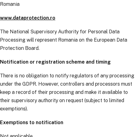
Romania
www.dataprotection.ro
The National Supervisory Authority for Personal Data
Processing will represent Romania on the European Data
Protection Board.
Notification or registration scheme and timing
There is no obligation to notify regulators of any processing
under the
GDPR
. However,
controllers
and
processors
must
keep a record of their processing and make it available to
their supervisory authority on request (subject to limited
exemptions).
Exemptions to notification
Not applicable.