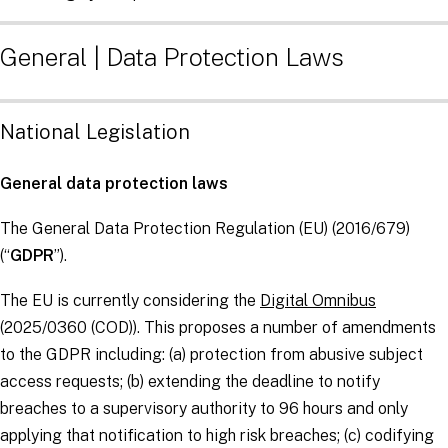
General | Data Protection Laws
National Legislation
General data protection laws
The General Data Protection Regulation (EU) (2016/679)
(“
GDPR
”).
The EU is currently considering the
Digital Omnibus
(2025/0360 (COD)). This proposes a number of amendments
to the GDPR including: (a) protection from abusive subject
access requests; (b) extending the deadline to notify
breaches to a supervisory authority to 96 hours and only
applying that notification to high risk breaches; (c) codifying