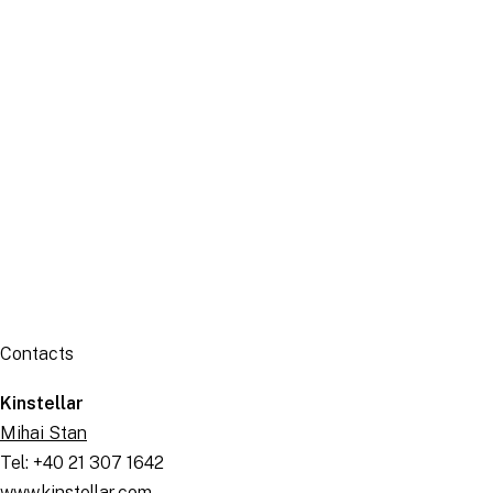
Publication
Contacts
Kinstellar
Mihai Stan
Tel: +40 21 307 1642
www.kinstellar.com