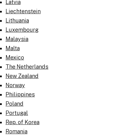
Latvia
Liechtenstein
Lithuania
Luxembourg
Malaysia
Malta
Mexico
The Netherlands
New Zealand
Norway
Philippines
Poland
Portugal
Rep. of Korea
Romania