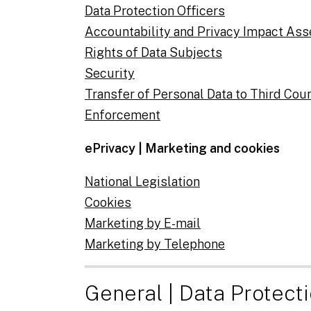
Data Protection Officers
Accountability and Privacy Impact As
Rights of Data Subjects
Security
Transfer of Personal Data to Third Cou
Enforcement
ePrivacy | Marketing and cookies
National Legislation
Cookies
Marketing by E-mail
Marketing by Telephone
General | Data Protect