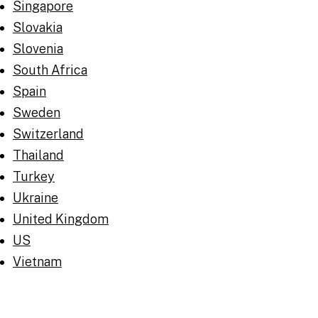
Singapore
Slovakia
Slovenia
South Africa
Spain
Sweden
Switzerland
Thailand
Turkey
Ukraine
United Kingdom
US
Vietnam