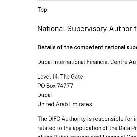
Top
National Supervisory Authori
Details of the competent national sup
Dubai International Financial Centre Aut
Level 14, The Gate
PO Box 74777
Dubai
United Arab Emirates
The DIFC Authority is responsible for
related to the application of the Data 