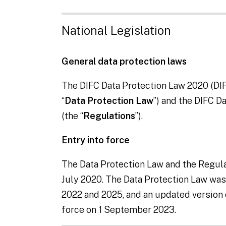
National Legislation
General data protection laws
The DIFC Data Protection Law 2020 (DIF
“
Data Protection Law
”) and the DIFC D
(the “
Regulations
”).
Entry into force
The Data Protection Law and the Regula
July 2020. The Data Protection Law w
2022 and 2025, and an updated version 
force on 1 September 2023.