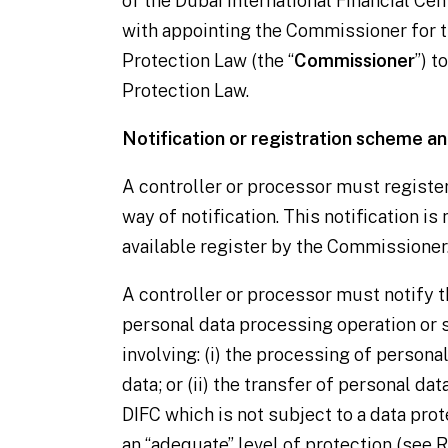
of the Dubai International Financial Cent
with appointing the Commissioner for t
Protection Law (the “
Commissioner
”) t
Protection Law.
Notification or registration scheme an
A
controller
or
processor
must registe
way of notification. This notification is
available register by the Commissioner
A
controller
or
processor
must notify 
personal data processing operation or s
involving: (i) the processing of personal
data; or (ii) the transfer of personal dat
DIFC which is not subject to a data pr
an “adequate” level of protection (see
R