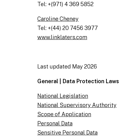
Tel: +(971) 4 369 5852
Caroline Cheney
Tel: +(44) 20 7456 3977
www.linklaters.com
Last updated May 2026
General | Data Protection Laws
National Legislation
National Supervisory Authority
Scope of Application
Personal Data
Sensitive Personal Data