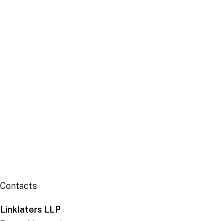
Centre
Publication
Contacts
Linklaters LLP