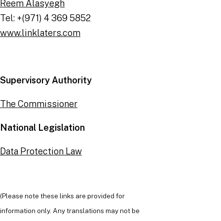
Reem Alasyegh
Tel: +(971) 4 369 5852
www.linklaters.com
Supervisory Authority
The Commissioner
National Legislation
Data Protection Law
(Please note these links are provided for
information only. Any translations may not be