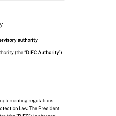
ty
ervisory authority
hority (the “
DIFC Authority
”)
 implementing regulations
Protection Law. The President