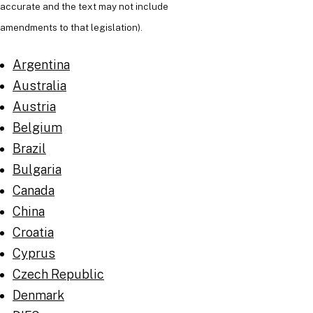
accurate and the text may not include
amendments to that legislation).
Argentina
Australia
Austria
Belgium
Brazil
Bulgaria
Canada
China
Croatia
Cyprus
Czech Republic
Denmark