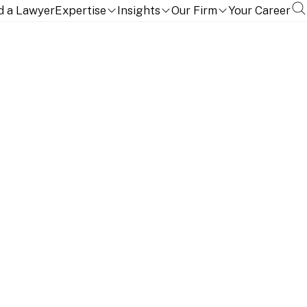
d a Lawyer
Expertise
Insights
Our Firm
Your Career