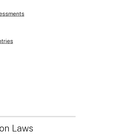
sessments
ntries
ion Laws