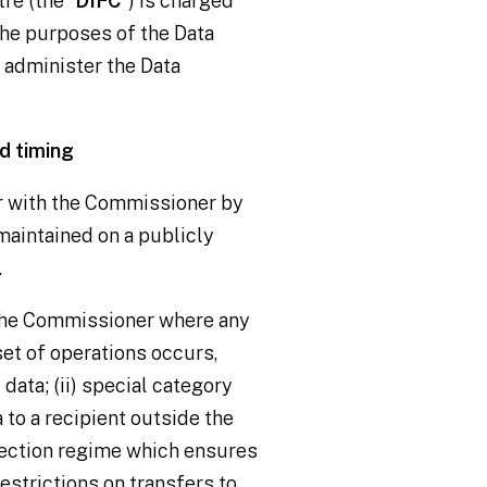
re (the “
DIFC
”) is charged
he purposes of the Data
o administer the Data
d timing
r with the Commissioner by
 maintained on a publicly
.
the Commissioner where any
et of operations occurs,
 data; (ii) special category
a to a recipient outside the
otection regime which ensures
estrictions on transfers to