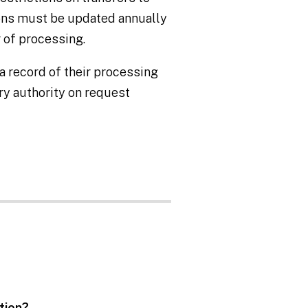
ions must be updated annually
 of processing.
 record of their processing
ory authority on request
ation?