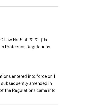
C Law No. 5 of 2020) (the
ata Protection Regulations
tions entered into force on 1
as subsequently amended in
of the Regulations came into