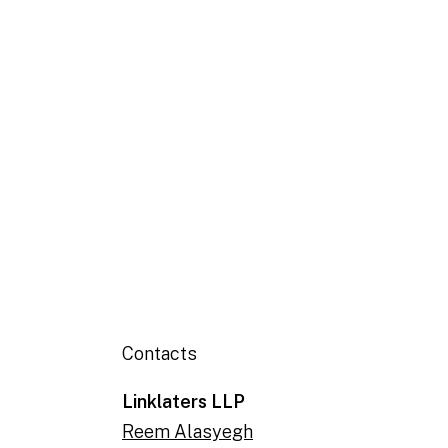
Contacts
Linklaters LLP
Reem Alasyegh