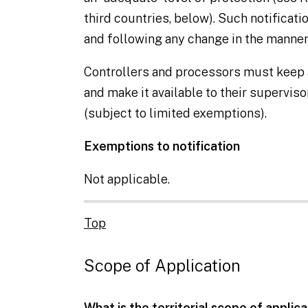
third countries
, below). Such notificat
and following any change in the manner
Controllers
and
processors
must keep a
and make it available to their supervis
(subject to limited exemptions).
Exemptions to notification
Not applicable.
Top
Scope of Application
What is the territorial scope of applic