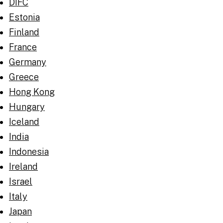
DIFC
Estonia
Finland
France
Germany
Greece
Hong Kong
Hungary
Iceland
India
Indonesia
Ireland
Israel
Italy
Japan