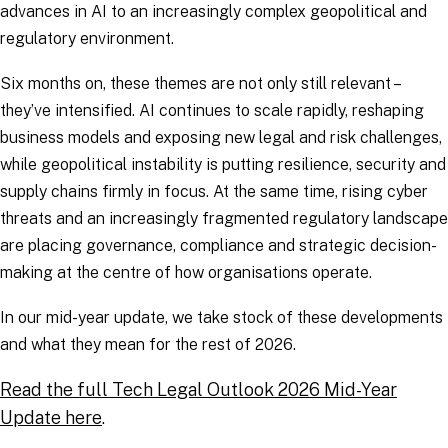
advances in AI to an increasingly complex geopolitical and
regulatory environment.
Six months on, these themes are not only still relevant –
they’ve intensified. AI continues to scale rapidly, reshaping
business models and exposing new legal and risk challenges,
while geopolitical instability is putting resilience, security and
supply chains firmly in focus. At the same time, rising cyber
threats and an increasingly fragmented regulatory landscape
are placing governance, compliance and strategic decision-
making at the centre of how organisations operate.
In our mid-year update, we take stock of these developments
and what they mean for the rest of 2026.
Read the full Tech Legal Outlook 2026 Mid-Year
Update here
.