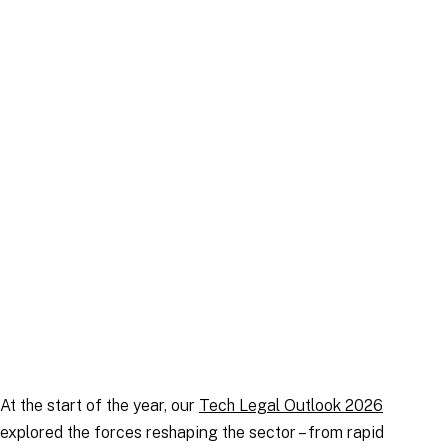
Publication
|
30 June 2026
At the start of the year, our
Tech Legal Outlook 2026
explored the forces reshaping the sector – from rapid