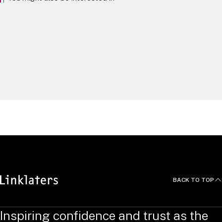
Artificial Intelligence
Fintech & Payments Legal Outlook 2025
Fintech
Technology
Contributions
BACK TO TOP
Inspiring confidence and trust as the