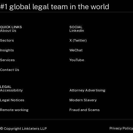
#1 global legal team in the world
QUICK LINKS
SOCIAL
About Us
LinkedIn
Sectors
X (Twitter)
Insights
WeChat
Services
YouTube
Contact Us
LEGAL
Accessibility
Attorney Advertising
Legal Notices
Modern Slavery
Remote working
Fraud and Scams
Privacy Policy
© Copyright Linklaters LLP