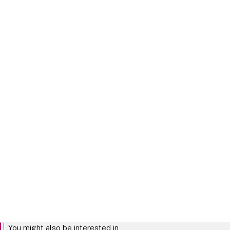
Tech Legal Outlook 2026 - Mid-
Year Update
Explore our thoughts on
changes in the tech sector
from our January
predictions
TECH MID YEAR UPDATE
You might also be interested in