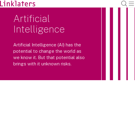
Artificial
Intelligence
Artificial Intelligence (AI) has the
potential to change the world as
we know it. But that potential also
brings with it unknown risks.
AI is now one of the top agenda items
for businesses and Boards.
How can they make sure they take swift advantage of the
opportunities and mitigate risks? And how do they ensure
that they embed responsible AI practices within their