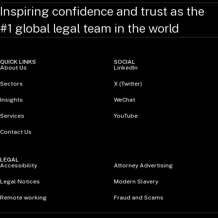
Inspiring confidence and trust as the
#1 global legal team in the world
QUICK LINKS
SOCIAL
About Us
LinkedIn
Sectors
X (Twitter)
Insights
WeChat
Services
YouTube
Contact Us
LEGAL
Accessibility
Attorney Advertising
Legal Notices
Modern Slavery
Remote working
Fraud and Scams