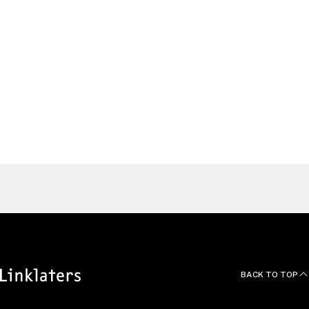
Germany
Alaister
Johnson
TMT/IP Partner, Singapore
Singapore
Find a Lawyer
BACK TO TOP