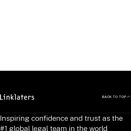
United Kingdom
Lodewick
Prompers
Antitrust & Foreign Investment Partner,
Brussels
Belgium
BACK TO TOP
Inspiring confidence and trust as the
#1 global legal team in the world