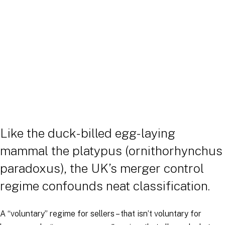
Like the duck-billed egg-laying
mammal the platypus (ornithorhynchus
paradoxus), the UK’s merger control
regime confounds neat classification.
A “voluntary” regime for sellers – that isn’t voluntary for