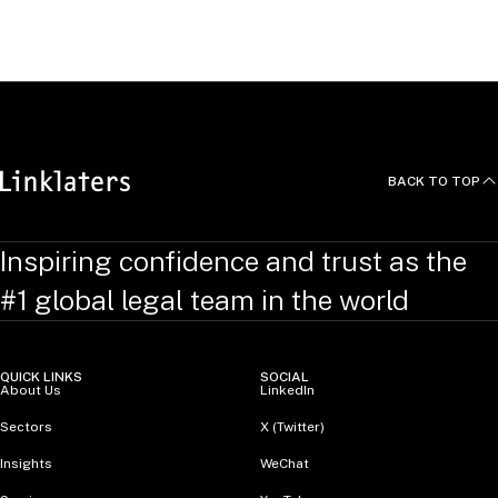
United Kingdom
BACK TO TOP
Inspiring confidence and trust as the
#1 global legal team in the world
QUICK LINKS
SOCIAL
About Us
LinkedIn
Sectors
X (Twitter)
Insights
WeChat