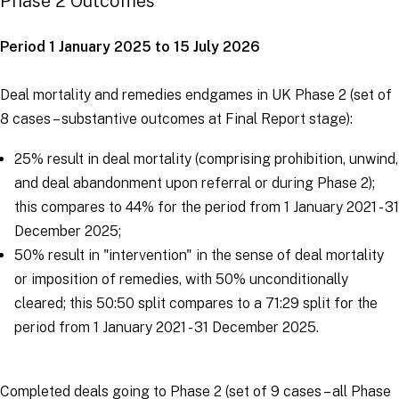
Phase 2 Outcomes
Period 1 January 2025 to 15 July 2026
Deal mortality and remedies endgames in UK Phase 2 (set of
8 cases – substantive outcomes at Final Report stage):
25% result in deal mortality (comprising prohibition, unwind,
and deal abandonment upon referral or during Phase 2);
this compares to 44% for the period from 1 January 2021 - 31
December 2025;
50% result in "intervention" in the sense of deal mortality
or imposition of remedies, with 50% unconditionally
cleared; this 50:50 split compares to a 71:29 split for the
period from 1 January 2021 - 31 December 2025.
Completed deals going to Phase 2 (set of 9 cases – all Phase