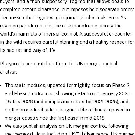
buyers; and a “non-suspensory” regime that allows deals to
complete before clearance, but imposes hold separate orders
that make other regimes' gun-jumping rules look tame. As
regimen paradoxum it is the rare monotreme among the
world’s mammals of merger control. A successful encounter
in the wild requires careful planning and a healthy respect for
its habitat and way of life.
Platypus is our digital platform for UK merger control
analysis:
The stats modules, updated fortnightly, focus on Phase 2
and Phase 1 outcomes, showing data from 1 January 2025 -
15 July 2026 (and comparative stats for 2021-2025), and,
on the procedural side, a league table of fines imposed in
merger cases since the first case in mid-2018.
We also publish analysis on UK merger control, following
the themes du jour, including UK/EU divergence,
UK merger