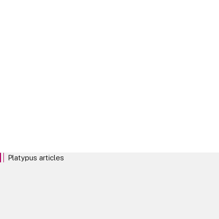
Platypus Phase II stats
Click on the link for our analysis on Phase II outcomes
Platypus - Fines
Click on the link for our analysis on CMA Fines in Merger Control
cases
Platypus articles