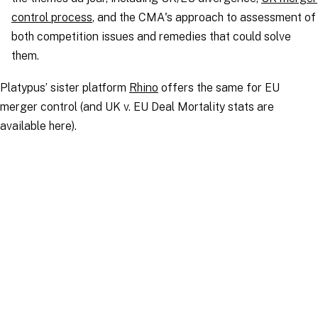
control process
, and the CMA's approach to assessment of
both competition issues and remedies that could solve
them.
Platypus’ sister platform
Rhino
offers the same for EU
merger control (and UK v. EU Deal Mortality stats are
available here).
UK Merger Control Cases and Statistics
CMA Phase 2