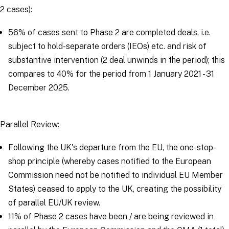
2 cases):
56% of cases sent to Phase 2 are completed deals, i.e.
subject to hold-separate orders (IEOs) etc. and risk of
substantive intervention (2 deal unwinds in the period); this
compares to 40% for the period from 1 January 2021 - 31
December 2025.
Parallel Review:
Following the UK's departure from the EU, the one-stop-
shop principle (whereby cases notified to the European
Commission need not be notified to individual EU Member
States) ceased to apply to the UK, creating the possibility
of parallel EU/UK review.
11% of Phase 2 cases have been / are being reviewed in