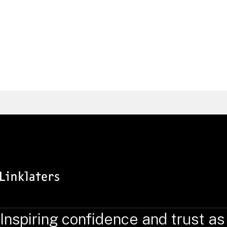
Atif
Bhatti
Intellectual Property Partner, Frankfurt
Germany
Find a Lawyer
Inspiring confidence and trust as