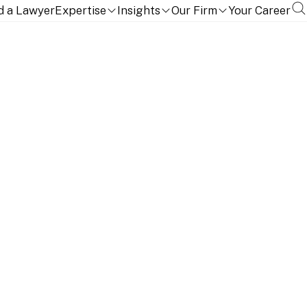
d a Lawyer
Expertise
Insights
Our Firm
Your Career