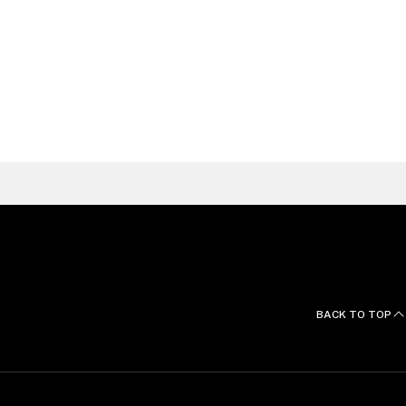
Raquel
Galvão Silva
Litigation, Arbitration
& Investigations Partner, Lisbon
Portugal
FIND A LAWYER
BACK TO TOP