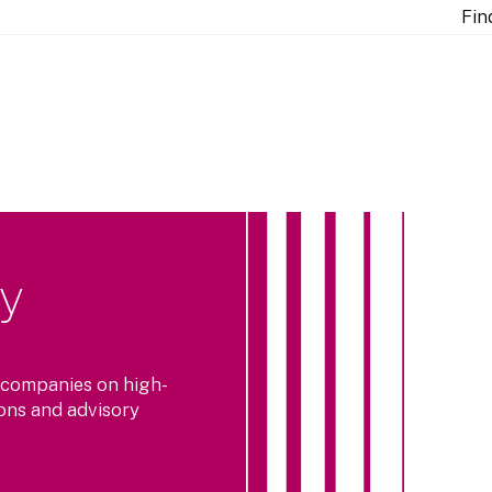
Fin
ty
 companies on high-
ions and advisory