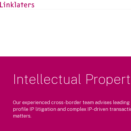
Intellectual Proper
Our experienced cross-border team advises leading
profile IP litigation and complex IP-driven transact
matters.