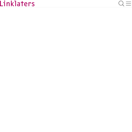
HOME
SERVICES
ENVIRONMENT, SOCIAL AND GOVERNANCE
Environment
Linklaters has truly global reach that enables us to provide
comparative advice across the world.