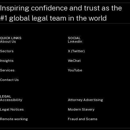
Inspiring confidence and trust as the
#1 global legal team in the world
QUICK LINKS
SOCIAL
About Us
LinkedIn
Sectors
X (Twitter)
Insights
WeChat
Services
YouTube
Contact Us
LEGAL
Accessibility
Attorney Advertising
Legal Notices
Modern Slavery
Remote working
Fraud and Scams