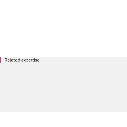
commentary and news from
our dedicated ESG lawyers
around the globe.
EXPLORE
Related expertise
Environment Social and Governance
Biodiversity and nature
Energy and Infrastructure
Key Contacts