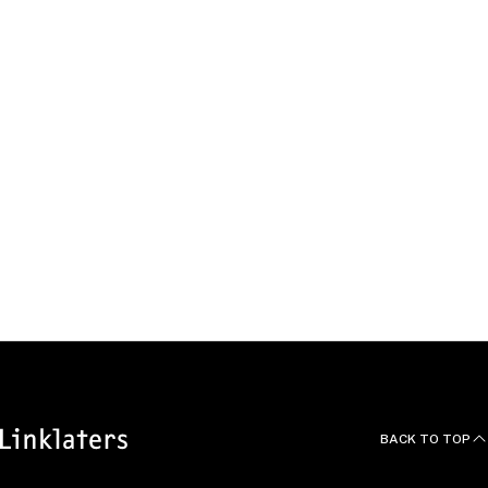
Sebastian
Meyn
Environmental and Planning Law Managing
Associate, Berlin
Germany
Melissa
Verplancke
Energy & Infrastructure and Real Estate
Managing Associate, Brussels
Belgium
BACK TO TOP