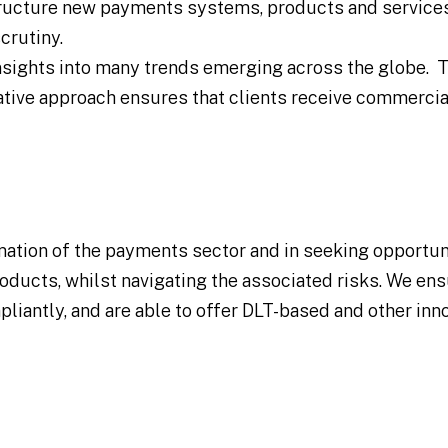
tructure new payments systems, products and services
crutiny.
nsights into many trends emerging across the globe. T
ative approach ensures that clients receive commercia
rmation of the payments sector and in seeking opportun
ducts, whilst navigating the associated risks. We ens
liantly, and are able to offer DLT-based and other inn