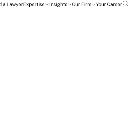
d a Lawyer
Expertise
Insights
Our Firm
Your Career
aspects of payment systems, services, and products.