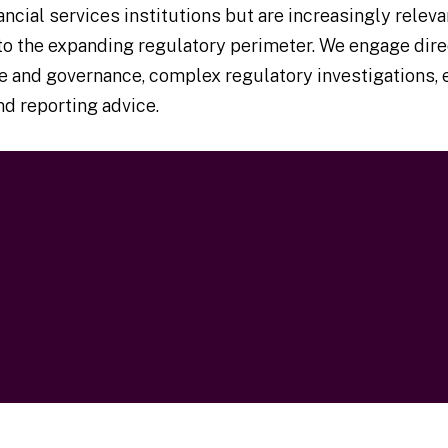
cial services institutions but are increasingly releva
o the expanding regulatory perimeter. We engage dire
vice and governance, complex regulatory investigations
d reporting advice.