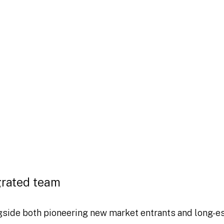
as the payments sector,
ce and online
other payments
 disruption, as innovators look to
encies in both the retail and wholesale
hat they can keep pace with
nts world is a key priority.
grated team
gside both pioneering new market entrants and long-e