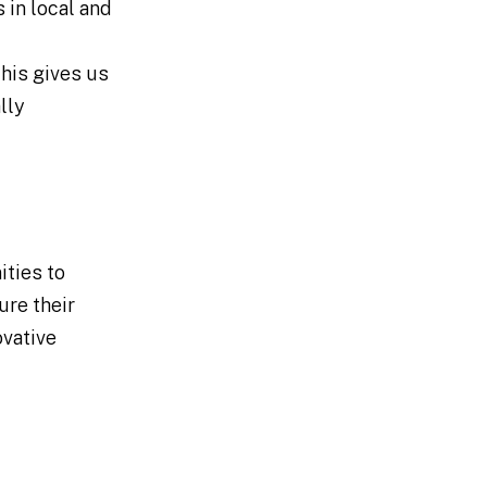
 in local and
his gives us
lly
ities to
ure their
ovative