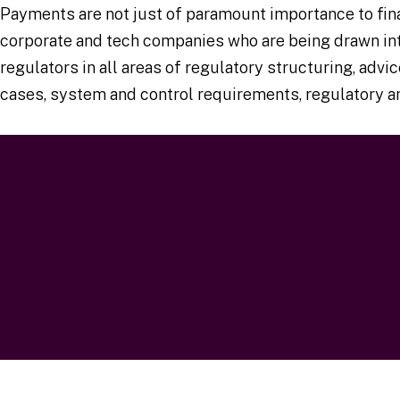
Payments are not just of paramount importance to finan
corporate and tech companies who are being drawn int
regulators in all areas of regulatory structuring, ad
cases, system and control requirements, regulatory an
Testimonial
Our full payments offering and case studies