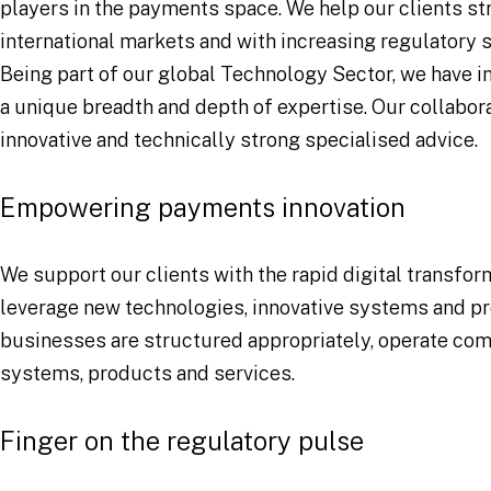
players in the payments space. We help our clients s
international markets and with increasing regulatory s
Being part of our global Technology Sector, we have i
a unique breadth and depth of expertise. Our collabor
innovative and technically strong specialised advice.
Empowering payments innovation
We support our clients with the rapid digital transfo
leverage new technologies, innovative systems and pro
businesses are structured appropriately, operate comp
systems, products and services.
Finger on the regulatory pulse