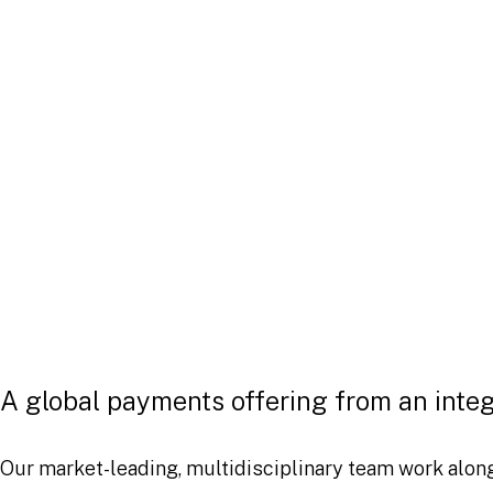
as significantly in recent years 
with a dramatic rise in e-commer
payments, wallet services, and 
innovations.
The global payment systems landscape faces continual
alternative payment rails to bring about greater effici
markets. For businesses in the ecosystem, ensuring t
developments and meet future challenges in the payme
A global payments offering from an inte
Our market-leading, multidisciplinary team work alon