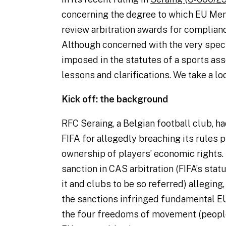
concerning the degree to which EU Me
review arbitration awards for complianc
Although concerned with the very speci
imposed in the statutes of a sports ass
lessons and clarifications. We take a lo
Kick off: the background
RFC Seraing, a Belgian football club, h
FIFA for allegedly breaching its rules p
ownership of players’ economic rights.
sanction in CAS arbitration (FIFA’s sta
it and clubs to be so referred) alleging
the sanctions infringed fundamental EU 
the four freedoms of movement (people,