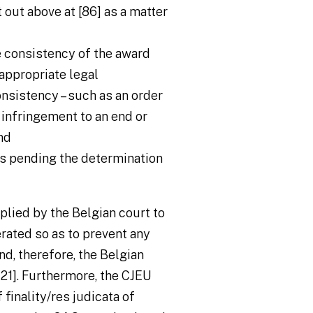
t out above at [86] as a matter
e consistency of the award
“appropriate legal
nsistency – such as an order
 infringement to an end or
nd
es pending the determination
plied by the Belgian court to
erated so as to prevent any
nd, therefore, the Belgian
 121]. Furthermore, the CJEU
 finality/
res judicata
of