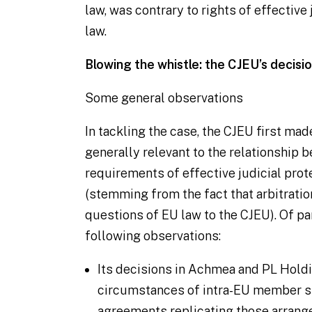
law, was contrary to rights of effective
law.
Blowing the whistle: the CJEU’s decisi
Some general observations
In tackling the case, the CJEU first m
generally relevant to the relationship 
requirements of effective judicial pro
(stemming from the fact that arbitratio
questions of EU law to the CJEU). Of pa
following observations:
Its decisions in
Achmea
and
PL Hold
circumstances of intra-EU member st
agreements replicating those arrang