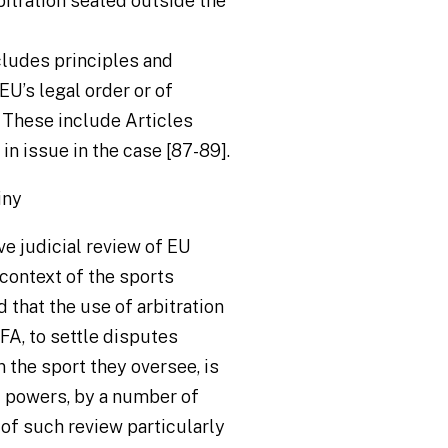
rbitration seated outside the
cludes principles and
EU’s legal order or of
 These include Articles
n issue in the case [87-89].
iny
e judicial review of EU
 context of the sports
d that the use of arbitration
FA, to settle disputes
 the sport they oversee, is
d powers, by a number of
 of such review particularly