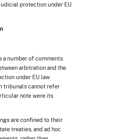
 judicial protection under EU
on
ade a number of comments
between arbitration and the
tection under EU law
n tribunals cannot refer
rticular note were its
ings
are confined to their
ate treaties, and
ad hoc
ements, rather than