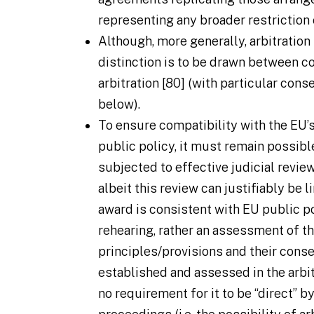
representing any broader restriction o
Although, more generally, arbitration 
distinction is to be drawn between 
arbitration [80] (with particular con
below).
To ensure compatibility with the EU’s
public policy, it must remain possibl
subjected to effective judicial revi
albeit this review can justifiably be 
award is consistent with EU public po
rehearing, rather an assessment of th
principles/provisions and their cons
established and assessed in the arbitr
no requirement for it to be “direct” b