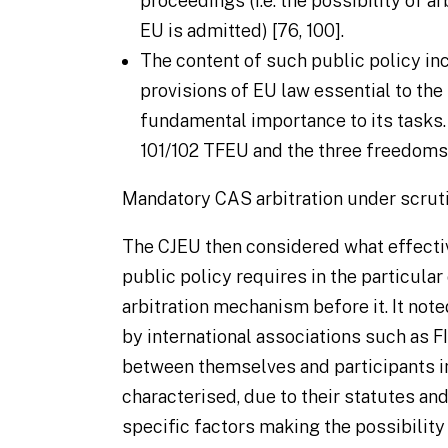
proceedings (i.e. the possibility of a
EU is admitted) [76, 100].
The content of such public policy in
provisions of EU law essential to the 
fundamental importance to its tasks.
101/102 TFEU and the three freedoms i
Mandatory CAS arbitration under scrut
The CJEU then considered what effectiv
public policy requires in the particular
arbitration mechanism before it. It note
by international associations such as FI
between themselves and participants in
characterised, due to their statutes an
specific factors making the possibility