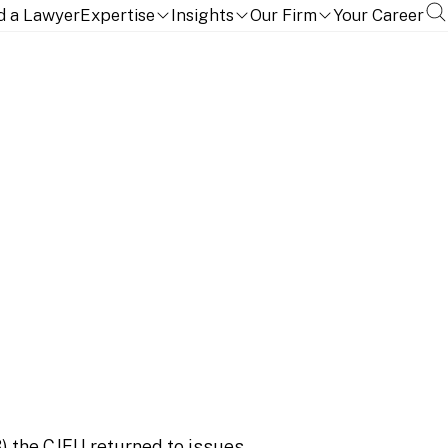
d a Lawyer
Expertise
Insights
Our Firm
Your Career
ment say about
)
the CJEU returned to issues