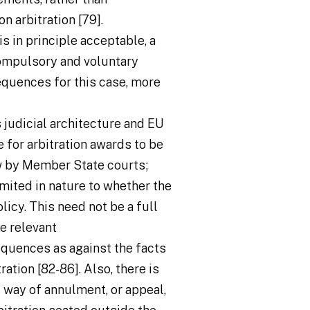
n arbitration [79].
is in principle acceptable, a
compulsory and voluntary
sequences for this case, more
 judicial architecture and EU
e for arbitration awards to be
ew by Member State courts;
limited in nature to whether the
licy. This need not be a full
e relevant
equences as against the facts
ation [82-86]. Also, there is
y way of annulment, or appeal,