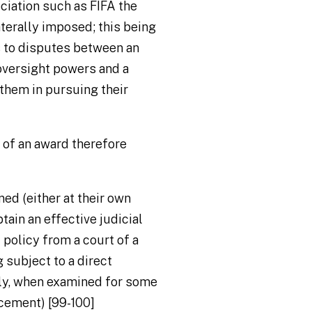
ociation such as FIFA the
terally imposed; this being
es to disputes between an
oversight powers and a
them in pursuing their
w of an award therefore
ned (either at their own
tain an effective judicial
policy from a court of a
 subject to a direct
ly, when examined for some
rcement) [99-100]