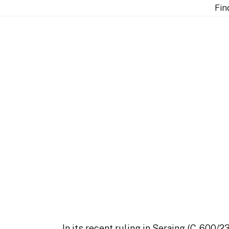
ut arbitration and EU Law?
Fin
does the Seraing judg
aw?
In its recent ruling in
Seraing
(C-600/23