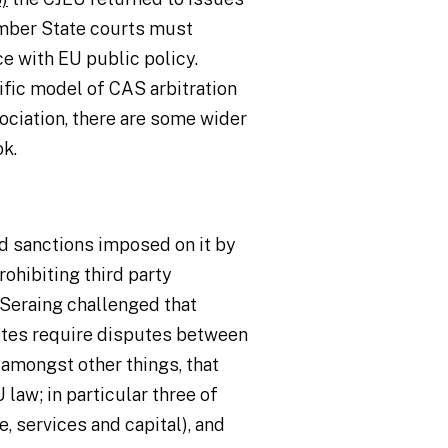
mber State courts must
e with EU public policy.
fic model of CAS arbitration
ociation, there are some wider
ok.
ad sanctions imposed on it by
rohibiting third party
 Seraing challenged that
tutes require disputes between
, amongst other things, that
law; in particular three of
 services and capital), and