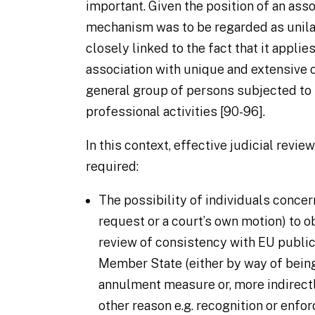
important. Given the position of an ass
mechanism was to be regarded as unila
closely linked to the fact that it appli
association with unique and extensive 
general group of persons subjected to 
professional activities [90-96].
In this context, effective judicial revie
required:
The possibility of individuals concer
request or a court’s own motion) to ob
review of consistency with EU public 
Member State (either by way of being
annulment measure or, more indirect
other reason e.g. recognition or enfo