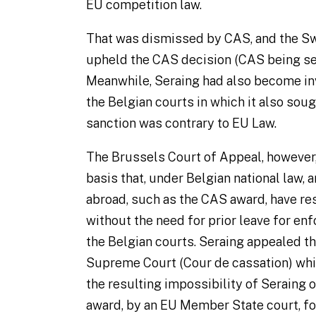
EU competition law.
That was dismissed by CAS, and the S
upheld the CAS decision (CAS being sea
Meanwhile, Seraing had also become in
the Belgian courts in which it also soug
sanction was contrary to EU Law.
The Brussels Court of Appeal, however,
basis that, under Belgian national law, 
abroad, such as the CAS award, have
re
without the need for prior leave for en
the Belgian courts. Seraing appealed t
Supreme Court (
Cour de cassation
) wh
the resulting impossibility of Seraing 
award, by an EU Member State court, for