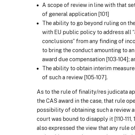
A scope of review in line with that se
of general application [101]
The ability to go beyond ruling on th
with EU public policy to address all 
conclusions” from any finding of inco
to bring the conduct amounting to an
award due compensation [103-104]; a
The ability to obtain interim measur
of such a review [105-107].
As to the rule of finality/
res judicata
ap
the CAS award in the case, that rule op
possibility of obtaining such a review a
court was bound to disapply it [110-111,
also expressed the view that any rule of