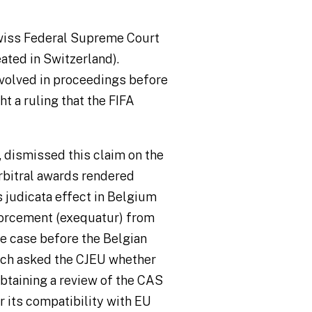
wiss Federal Supreme Court
ted in Switzerland).
volved in proceedings before
ht a ruling that the FIFA
 dismissed this claim on the
arbitral awards rendered
s judicata
effect in Belgium
forcement (
exequatur
) from
he case before the Belgian
ich asked the CJEU whether
obtaining a review of the CAS
 its compatibility with EU