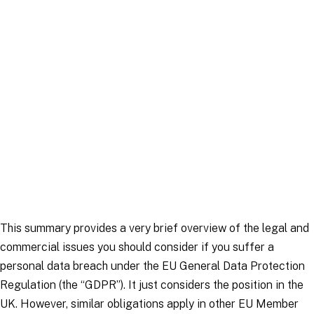
Article
|
3 February 2026
This summary provides a very brief overview of the legal and
commercial issues you should consider if you suffer a
personal data breach under the EU General Data Protection
Regulation (the “GDPR”). It just considers the position in the
UK. However, similar obligations apply in other EU Member