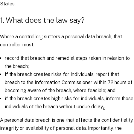
States.
1. What does the law say?
Where a controller
; suffers a personal data breach, that
1
controller must:
record that breach and remedial steps taken in relation to
the breach;
if the breach creates risks for individuals, report that
breach to the Information Commissioner within 72 hours of
becoming aware of the breach, where feasible; and
if the breach creates high risks for individuals, inform those
individuals of the breach without undue delay
.
2
A personal data breach is one that affects the confidentiality,
integrity or availability of personal data. Importantly, the