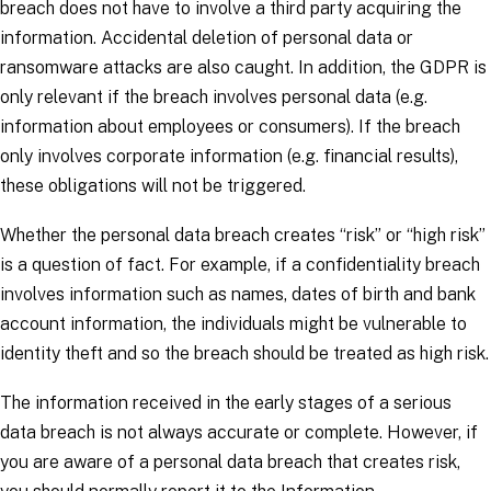
breach does not have to involve a third party acquiring the
information. Accidental deletion of personal data or
ransomware attacks are also caught. In addition, the GDPR is
only relevant if the breach involves personal data (e.g.
information about employees or consumers). If the breach
only involves corporate information (e.g. financial results),
these obligations will not be triggered.
Whether the personal data breach creates “risk” or “high risk”
is a question of fact. For example, if a confidentiality breach
involves information such as names, dates of birth and bank
account information, the individuals might be vulnerable to
identity theft and so the breach should be treated as high risk.
The information received in the early stages of a serious
data breach is not always accurate or complete. However, if
you are aware of a personal data breach that creates risk,