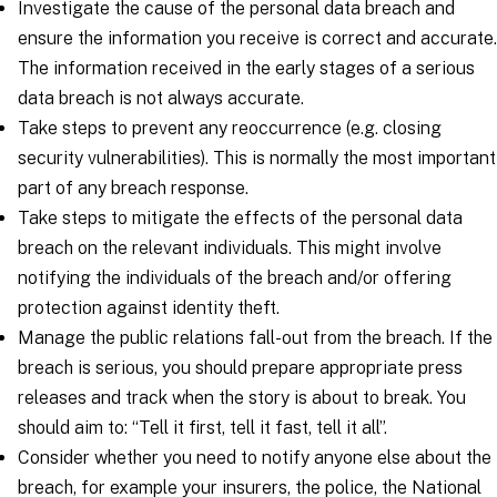
Investigate the cause of the personal data breach and
ensure the information you receive is correct and accurate.
The information received in the early stages of a serious
data breach is not always accurate.
Take steps to prevent any reoccurrence (e.g. closing
security vulnerabilities). This is normally the most important
part of any breach response.
Take steps to mitigate the effects of the personal data
breach on the relevant individuals. This might involve
notifying the individuals of the breach and/or offering
protection against identity theft.
Manage the public relations fall-out from the breach. If the
breach is serious, you should prepare appropriate press
releases and track when the story is about to break. You
should aim to: “Tell it first, tell it fast, tell it all”.
Consider whether you need to notify anyone else about the
breach, for example your insurers, the police, the National