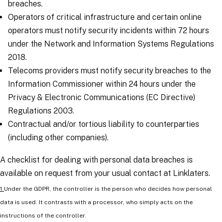
breaches.
Operators of critical infrastructure and certain online
operators must notify security incidents within 72 hours
under the Network and Information Systems Regulations
2018.
Telecoms providers must notify security breaches to the
Information Commissioner within 24 hours under the
Privacy & Electronic Communications (EC Directive)
Regulations 2003.
Contractual and/or tortious liability to counterparties
(including other companies).
A checklist for dealing with personal data breaches is
available on request from your usual contact at Linklaters.
1.
Under the GDPR, the controller is the person who decides how personal
data is used. It contrasts with a processor, who simply acts on the
instructions of the controller.