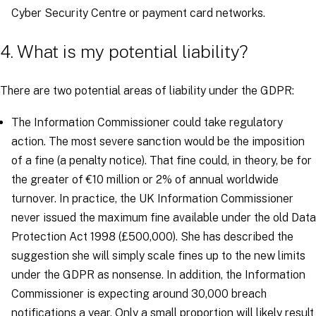
Cyber Security Centre or payment card networks.
4. What is my potential liability?
There are two potential areas of liability under the GDPR:
The Information Commissioner could take regulatory
action. The most severe sanction would be the imposition
of a fine (a penalty notice). That fine could, in theory, be for
the greater of €10 million or 2% of annual worldwide
turnover. In practice, the UK Information Commissioner
never issued the maximum fine available under the old Data
Protection Act 1998 (£500,000). She has described the
suggestion she will simply scale fines up to the new limits
under the GDPR as nonsense. In addition, the Information
Commissioner is expecting around 30,000 breach
notifications a year. Only a small proportion will likely result