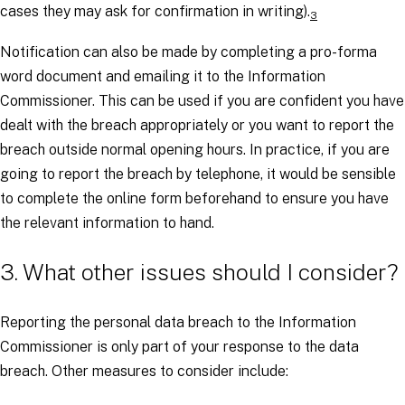
cases they may ask for confirmation in writing).
3
Notification can also be made by completing a pro-forma
word document and emailing it to the Information
Commissioner. This can be used if you are confident you have
dealt with the breach appropriately or you want to report the
breach outside normal opening hours. In practice, if you are
going to report the breach by telephone, it would be sensible
to complete the online form beforehand to ensure you have
the relevant information to hand.
3. What other issues should I consider?
Reporting the personal data breach to the Information
Commissioner is only part of your response to the data
breach. Other measures to consider include: