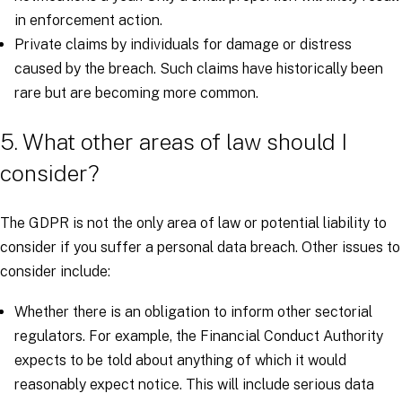
in enforcement action.
Private claims by individuals for damage or distress
caused by the breach. Such claims have historically been
rare but are becoming more common.
5. What other areas of law should I
consider?
The GDPR is not the only area of law or potential liability to
consider if you suffer a personal data breach. Other issues to
consider include:
Whether there is an obligation to inform other sectorial
regulators. For example, the Financial Conduct Authority
expects to be told about anything of which it would
reasonably expect notice. This will include serious data