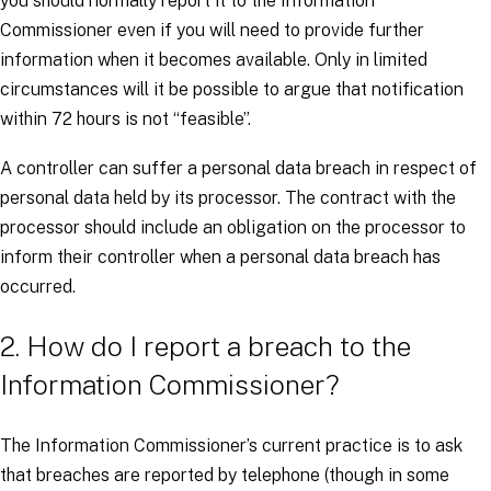
you should normally report it to the Information
Commissioner even if you will need to provide further
information when it becomes available. Only in limited
circumstances will it be possible to argue that notification
within 72 hours is not “feasible”.
A controller can suffer a personal data breach in respect of
personal data held by its processor. The contract with the
processor should include an obligation on the processor to
inform their controller when a personal data breach has
occurred.
2. How do I report a breach to the
Information Commissioner?
The Information Commissioner’s current practice is to ask
that breaches are reported by telephone (though in some