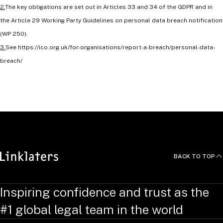
2.
The key obligations are set out in Articles 33 and 34 of the GDPR and in
the Article 29 Working Party Guidelines on personal data breach notification
(WP 250).
3.
See https://ico.org.uk/for-organisations/report-a-breach/personal-data-
breach/
RELATED TOPICS
:
DigiLinks
BACK TO TOP
Inspiring confidence and trust as the
#1 global legal team in the world