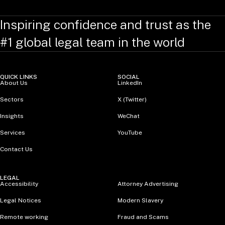
Inspiring confidence and trust as the
#1 global legal team in the world
QUICK LINKS
SOCIAL
About Us
LinkedIn
Sectors
X (Twitter)
Insights
WeChat
Services
YouTube
Contact Us
LEGAL
Accessibility
Attorney Advertising
Legal Notices
Modern Slavery
Remote working
Fraud and Scams