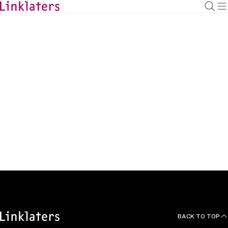
BACK TO
HOME
Articles
BACK TO TOP