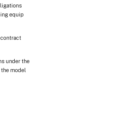
ligations
ping equip
 contract
ns under the
e the model