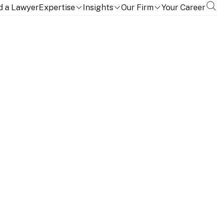
d a Lawyer
Expertise
Insights
Our Firm
Your Career
ith tactical flair with in-depth technical expertise.