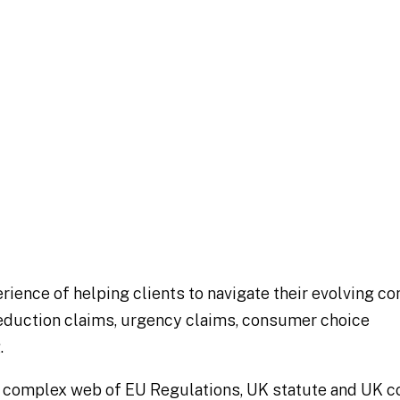
Global Elite
Global Competition Review 2023
rience of helping clients to navigate their evolving 
 reduction claims, urgency claims, consumer choice
.
a complex web of EU Regulations, UK statute and UK 