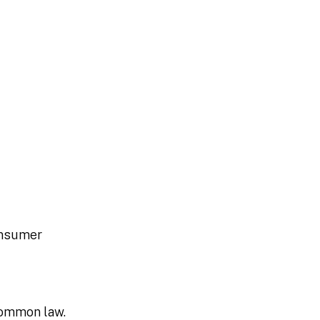
consumer
common law.