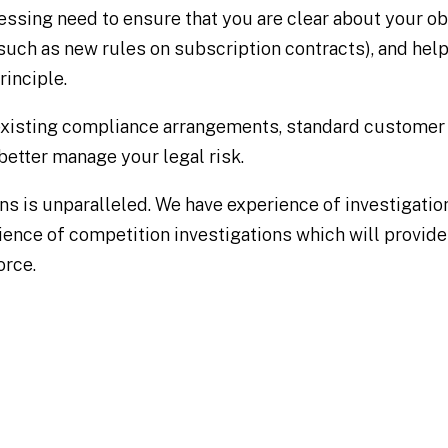
essing need to ensure that you are clear about your ob
such as new rules on subscription contracts), and hel
inciple.
existing compliance arrangements, standard customer
better manage your legal risk.
ns is unparalleled. We have experience of investigatio
ience of competition investigations which will provid
orce.