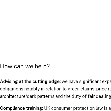
Band 1
Competition Law, Chambers UK 2023
How can we help?
Advising at the cutting edge:
we have significant expe
obligations notably in relation to green claims, price
architecture/dark patterns and the duty of fair dealing
Compliance training:
UK consumer protection law is 