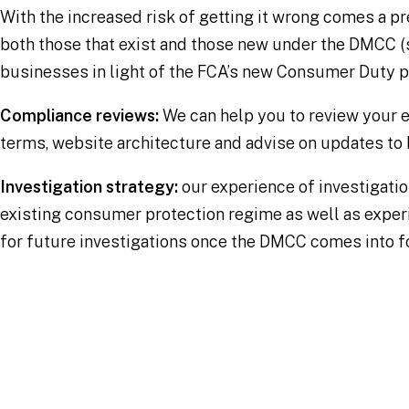
With the increased risk of getting it wrong comes a pr
both those that exist and those new under the DMCC (
businesses in light of the FCA’s new Consumer Duty pr
Compliance reviews:
We can help you to review your 
terms, website architecture and advise on updates to 
Investigation strategy:
our experience of investigatio
existing consumer protection regime as well as exper
for future investigations once the DMCC comes into f
Our experience
Thought Leadership