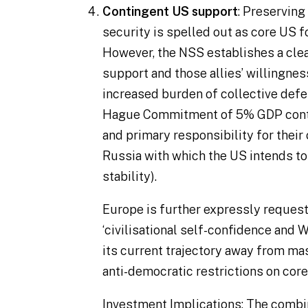
Contingent US support
: Preservin
security is spelled out as core US fo
However, the NSS establishes a cle
support and those allies’ willingnes
increased burden of collective defe
Hague Commitment of 5% GDP contr
and primary responsibility for their 
Russia with which the US intends to
stability).
Europe is further expressly request
‘
civilisational self-confidence and 
its current trajectory away from mas
anti-democratic restrictions on core
Investment Implications
: The combin