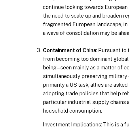
continue looking towards European 
the need to scale up and broaden reg
fragmented European landscape, in pa
a wave of consolidation may be ahea
Containment of China
: Pursuant to
from becoming too dominant globally,
being – seen mainly as a matter of 
simultaneously preserving military
primarily a US task, allies are aske
adopting trade policies that help re
particular industrial supply chains
household consumption.
Investment Implications
: This is a 