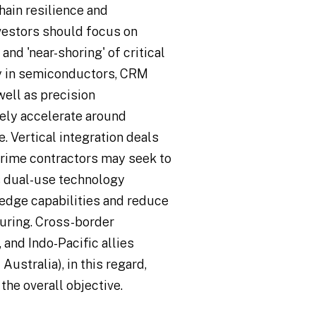
hain resilience and
vestors should focus on
nd 'near-shoring' of critical
y in semiconductors, CRM
well as precision
kely accelerate around
 Vertical integration deals
rime contractors may seek to
as dual-use technology
edge capabilities and reduce
uring. Cross-border
and Indo-Pacific allies
Australia), in this regard,
the overall objective.