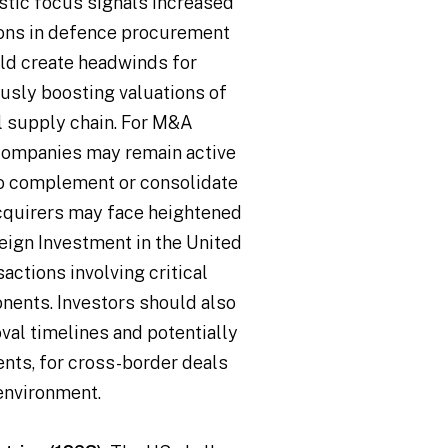
stic focus signals increased
ions in defence procurement
uld create headwinds for
usly boosting valuations of
l supply chain. For M&A
 companies may remain active
to complement or consolidate
acquirers may face heightened
eign Investment in the United
sactions involving critical
nents. Investors should also
oval timelines and potentially
nts, for cross-border deals
environment.