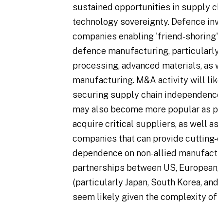
sustained opportunities in supply c
technology sovereignty. Defence in
companies enabling 'friend-shoring' a
defence manufacturing, particularl
processing, advanced materials, as 
manufacturing. M&A activity will li
securing supply chain independence.
may also become more popular as p
acquire critical suppliers, as well 
companies that can provide cutting-
dependence on non-allied manufact
partnerships between US, European, 
(particularly Japan, South Korea, and 
seem likely given the complexity of 