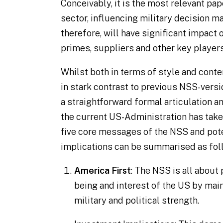
Conceivably, it is the most relevant pa
sector, influencing military decision m
therefore, will have significant impact
primes, suppliers and other key players
Whilst both in terms of style and conte
in stark contrast to previous NSS-versio
a straightforward formal articulation a
the current US-Administration has taken
five core messages of the NSS and pot
implications can be summarised as fol
America First
: The NSS is all about 
being and interest of the US by main
military and political strength.