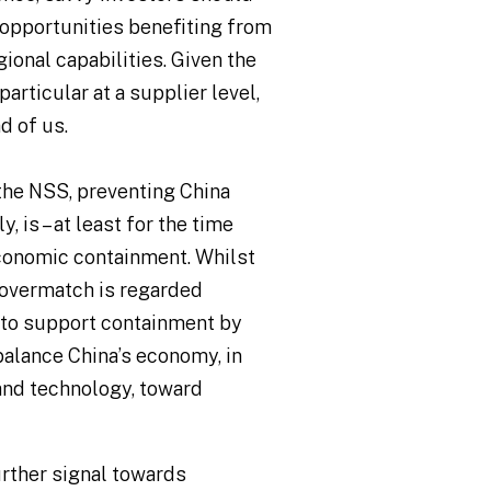
opportunities benefiting from
ional capabilities. Given the
rticular at a supplier level,
d of us.
 the NSS, preventing China
 is – at least for the time
economic containment. Whilst
 overmatch is regarded
d to support containment by
balance China’s economy, in
 and technology, toward
further signal towards