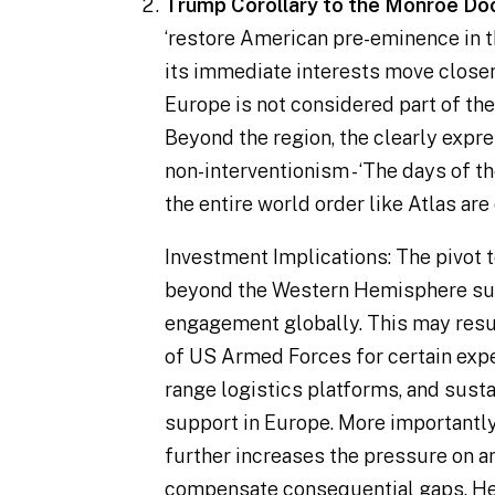
Trump Corollary to the Monroe Doc
‘
restore American pre-eminence in
its immediate interests move close
Europe is not considered part of t
Beyond the region, the clearly expr
non-interventionism - ‘
The days of t
the entire world order like Atlas are 
Investment Implications
: The pivot
beyond the Western Hemisphere su
engagement globally. This may resu
of US Armed Forces for certain exped
range logistics platforms, and sust
support in Europe. More importantly,
further increases the pressure on a
compensate consequential gaps. He