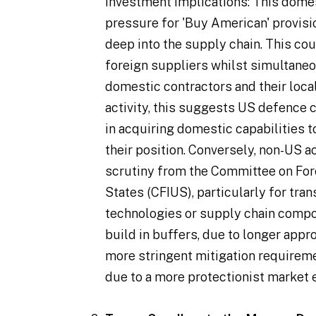
Investment Implications
: This dome
pressure for 'Buy American' provis
deep into the supply chain. This co
foreign suppliers whilst simultaneo
domestic contractors and their loca
activity, this suggests US defence
in acquiring domestic capabilities 
their position. Conversely, non-US 
scrutiny from the Committee on For
States (CFIUS), particularly for tran
technologies or supply chain compo
build in buffers, due to longer appr
more stringent mitigation requireme
due to a more protectionist market 