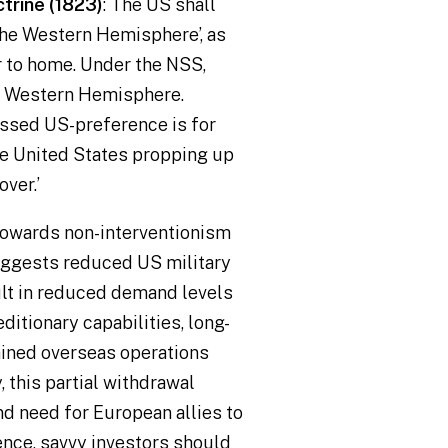
trine (1823)
: The US shall
 the Western Hemisphere
’, as
r to home. Under the NSS,
he Western Hemisphere.
essed US-preference is for
he United States propping up
over.
’
 towards non-interventionism
ggests reduced US military
lt in reduced demand levels
itionary capabilities, long-
ained overseas operations
 this partial withdrawal
nd need for European allies to
nce, savvy investors should