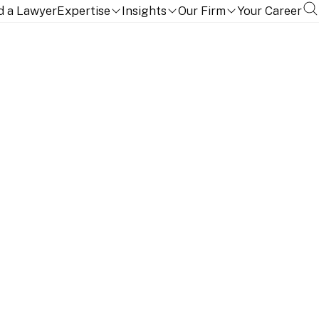
d a Lawyer
Expertise
Insights
Our Firm
Your Career