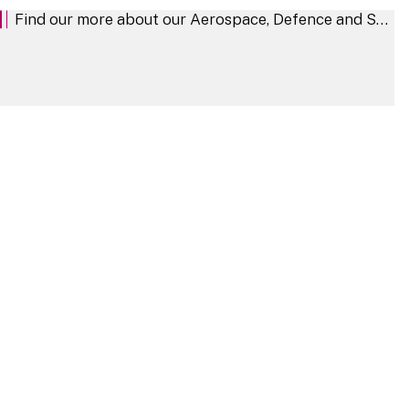
Find our more about our Aerospace, Defence and Security sector
Aerospace, Defence and Security