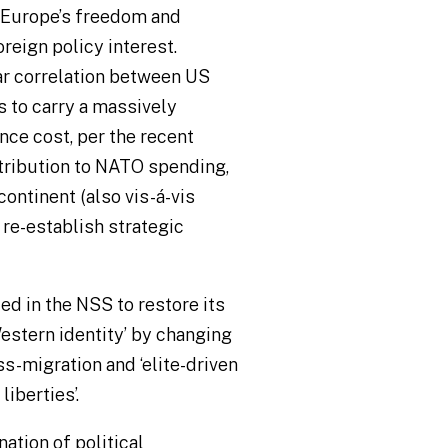
g Europe’s freedom and
reign policy interest.
ar correlation between US
s to carry a massively
nce cost, per the recent
ibution to NATO spending,
continent (also vis-á-vis
 re-establish strategic
ed in the NSS to restore its
Western identity’ by changing
s-migration and ‘elite-driven
 liberties
’.
ation of political