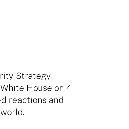
ity Strategy
 White House on 4
d reactions and
world.