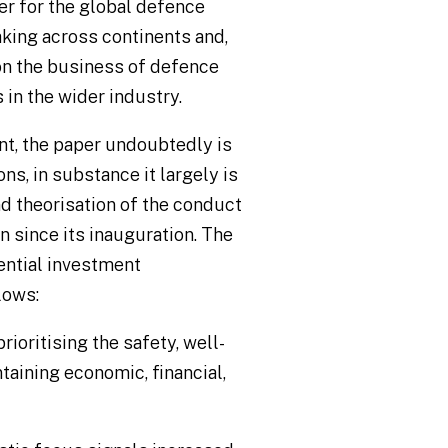
per for the global defence
aking across continents and,
 on the business of defence
 in the wider industry.
nt, the paper undoubtedly is
ns, in substance it largely is
nd theorisation of the conduct
 since its inauguration. The
ential investment
lows:
prioritising the safety, well-
taining economic, financial,