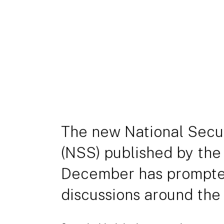
The new National Secur
(NSS) published by the
December has prompte
discussions around the 