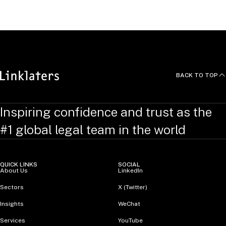
United Kingdom
BACK TO TOP
Inspiring confidence and trust as the
#1 global legal team in the world
QUICK LINKS
SOCIAL
About Us
LinkedIn
Sectors
X (Twitter)
Insights
WeChat
Services
YouTube