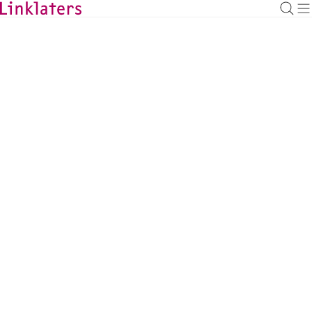
BACK TO EXPERTS
Aileen Buchanan
Environment, Social and Governance
Counsel, London
aileen.buchanan@linklaters.com
+44 (20) 74563101
United Kingdom