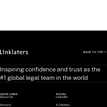
Languages
Aileen studied law with French law at University College
London.
BACK TO TOP
Inspiring confidence and trust as the
#1 global legal team in the world
QUICK LINKS
SOCIAL
About Us
LinkedIn
Sectors
X (Twitter)