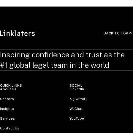
BACK TO TOP
Inspiring confidence and trust as the
#1 global legal team in the world
QUICK LINKS
SOCIAL
About Us
LinkedIn
Sectors
X (Twitter)
Insights
WeChat
Services
YouTube
Contact Us