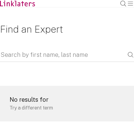
Find an Expert
No results for
Try a different term