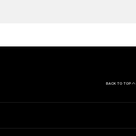
BACK TO TOP