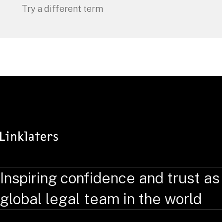
Try a different term
Inspiring confidence and trust as
global legal team in the world