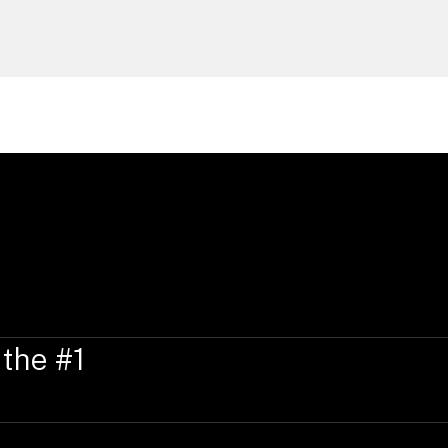
 the #1