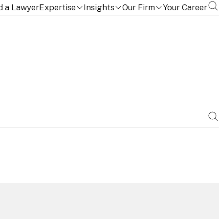
d a Lawyer
Expertise
Insights
Our Firm
Your Career