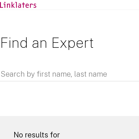
Find an Expert
No results for