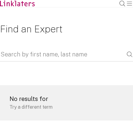
Find an Expert
No results for
Try a different term