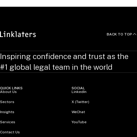
BACK TO TOP
Inspiring confidence and trust as the
#1 global legal team in the world
QUICK LINKS
SOCIAL
About Us
LinkedIn
Sectors
X (Twitter)
Insights
WeChat
Services
YouTube
Contact Us