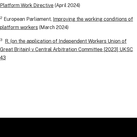
Platform Work Directive
(April 2024)
2
European Parliament,
Improving the working conditions of
platform workers
(March 2024)
3
R. (on the application of Independent Workers Union of
Great Britain) v Central Arbitration Committee [2023] UKSC
43
RELATED TOPICS
:
EmploymentLinks