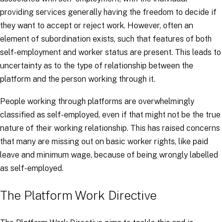
providing services generally having the freedom to decide if
they want to accept or reject work. However, often an
element of subordination exists, such that features of both
self-employment and worker status are present. This leads to
uncertainty as to the type of relationship between the
platform and the person working through it.
People working through platforms are overwhelmingly
classified as self-employed, even if that might not be the true
nature of their working relationship. This has raised concerns
that many are missing out on basic worker rights, like paid
leave and minimum wage, because of being wrongly labelled
as self-employed.
The Platform Work Directive