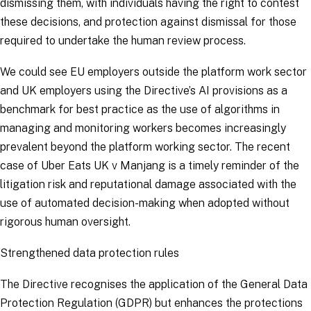
dismissing them, with individuals having the right to contest
these decisions, and protection against dismissal for those
required to undertake the human review process.
We could see EU employers outside the platform work sector
and UK employers using the Directive’s AI provisions as a
benchmark for best practice as the use of algorithms in
managing and monitoring workers becomes increasingly
prevalent beyond the platform working sector. The recent
case of
Uber Eats UK v Manjang
is a timely reminder of the
litigation risk and reputational damage associated with the
use of automated decision-making when adopted without
rigorous human oversight.
Strengthened data protection rules
The Directive recognises the application of the General Data
Protection Regulation (GDPR) but enhances the protections