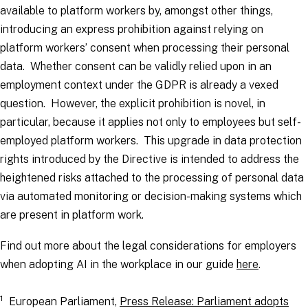
available to platform workers by, amongst other things,
introducing an express prohibition against relying on
platform workers’ consent when processing their personal
data. Whether consent can be validly relied upon in an
employment context under the GDPR is already a vexed
question. However, the explicit prohibition is novel, in
particular, because it applies not only to employees but self-
employed platform workers. This upgrade in data protection
rights introduced by the Directive is intended to address the
heightened risks attached to the processing of personal data
via automated monitoring or decision-making systems which
are present in platform work.
Find out more about the legal considerations for employers
when adopting AI in the workplace in our guide
here
.
1
European Parliament,
Press Release: Parliament adopts