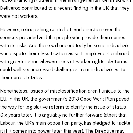
factors (amongst others) in the arrangements riders had with
Deliveroo contributed to a recent finding in the UK that they
3
were not workers.
However, relinquishing control of, and direction over, the
services provided and the people who provide them comes
with its risks. And there will undoubtedly be some individuals
who dispute their classification as self-employed. Combined
with greater general awareness of worker rights, platforms
could well see increased challenges from individuals as to
their correct status.
Nonetheless, issues of misclassification aren’t unique to the
EU. In the UK, the government’s 2018
Good Work Plan
paved
the way for legislative reform to clarify the issue of status.
Six years later, it is arguably no further forward (albeit that
Labour, the UK’s main opposition party, has pledged to tackle
it if it comes into power later this year). The Directive may