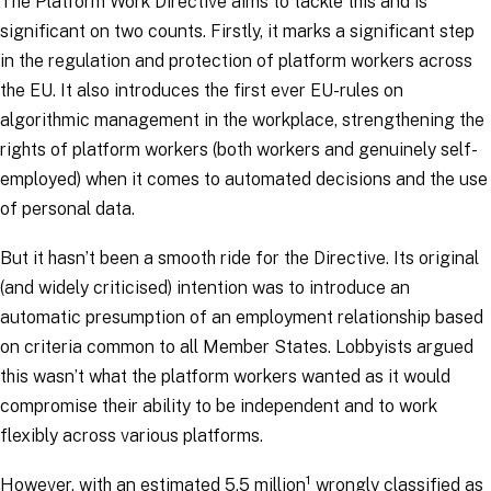
The Platform Work Directive aims to tackle this and is
significant on two counts. Firstly, it marks a significant step
in the regulation and protection of platform workers across
the EU. It also introduces the first ever EU-rules on
algorithmic management in the workplace, strengthening the
rights of platform workers (both workers and genuinely self-
employed) when it comes to automated decisions and the use
of personal data.
But it hasn’t been a smooth ride for the Directive. Its original
(and widely criticised) intention was to introduce an
automatic presumption of an employment relationship based
on criteria common to all Member States. Lobbyists argued
this wasn’t what the platform workers wanted as it would
compromise their ability to be independent and to work
flexibly across various platforms.
1
However, with an estimated 5.5 million
wrongly classified as