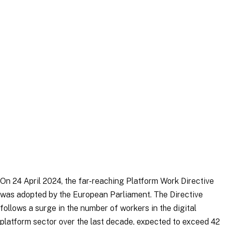
Article
|
16 December 2025
On 24 April 2024, the far-reaching Platform Work Directive
was adopted by the European Parliament. The Directive
follows a surge in the number of workers in the digital
platform sector over the last decade, expected to exceed 42