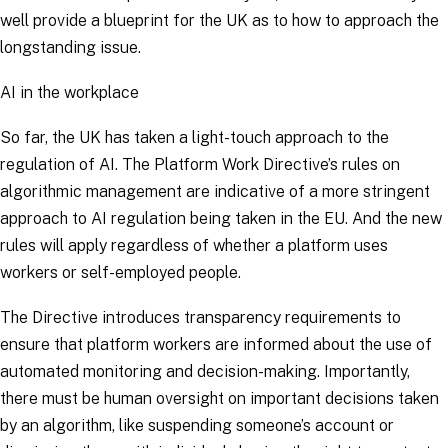
well provide a blueprint for the UK as to how to approach the
longstanding issue.
AI in the workplace
So far, the UK has taken a light-touch approach to the
regulation of AI. The Platform Work Directive’s rules on
algorithmic management are indicative of a more stringent
approach to AI regulation being taken in the EU. And the new
rules will apply regardless of whether a platform uses
workers or self-employed people.
The Directive introduces transparency requirements to
ensure that platform workers are informed about the use of
automated monitoring and decision-making. Importantly,
there must be human oversight on important decisions taken
by an algorithm, like suspending someone’s account or