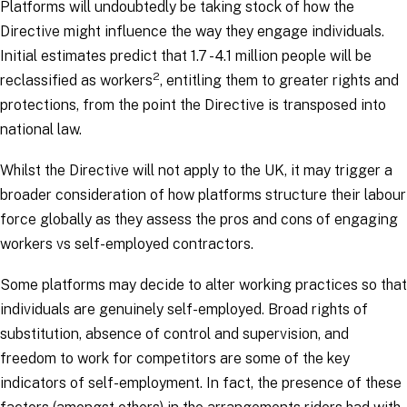
Platforms will undoubtedly be taking stock of how the
Directive might influence the way they engage individuals.
Initial estimates predict that 1.7 - 4.1 million people will be
2
reclassified as workers
, entitling them to greater rights and
protections, from the point the Directive is transposed into
national law.
Whilst the Directive will not apply to the UK, it may trigger a
broader consideration of how platforms structure their labour
force globally as they assess the pros and cons of engaging
workers vs self-employed contractors.
Some platforms may decide to alter working practices so that
individuals are genuinely self-employed. Broad rights of
substitution, absence of control and supervision, and
freedom to work for competitors are some of the key
indicators of self-employment. In fact, the presence of these