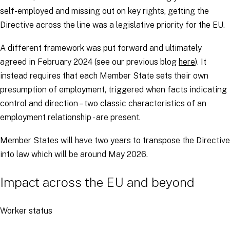
self-employed and missing out on key rights, getting the
Directive across the line was a legislative priority for the EU.
A different framework was put forward and ultimately
agreed in February 2024 (see our previous blog
here
). It
instead requires that each Member State sets their own
presumption of employment, triggered when facts indicating
control and direction – two classic characteristics of an
employment relationship - are present.
Member States will have two years to transpose the Directive
into law which will be around May 2026.
Impact across the EU and beyond
Worker status