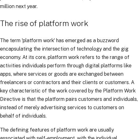
million next year.
The rise of platform work
The term 'platform work' has emerged as a buzzword
encapsulating the intersection of technology and the gig
economy. At its core, platform work refers to the range of
activities individuals perform through digital platforms like
apps, where services or goods are exchanged between
freelancers or contractors and their clients or customers. A
key characteristic of the work covered by the Platform Work
Directive is that the platform pairs customers and individuals,
instead of merely advertising services to customers on
behalf of individuals.
The defining features of platform work are usually
associated with self-employment, with the individual