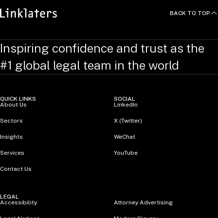
BACK TO TOP
Inspiring confidence and trust as the
#1 global legal team in the world
QUICK LINKS
SOCIAL
About Us
LinkedIn
Sectors
X (Twitter)
Insights
WeChat
Services
YouTube
Contact Us
LEGAL
Accessibility
Attorney Advertising