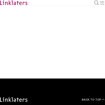
BACK TO
HOME
Articles
BACK TO TOP