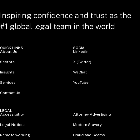
Inspiring confidence and trust as the
#1 global legal team in the world
QUICK LINKS
SOCIAL
About Us
LinkedIn
Sectors
X (Twitter)
Insights
WeChat
Services
YouTube
Contact Us
LEGAL
Accessibility
Attorney Advertising
Legal Notices
Modern Slavery
Remote working
Fraud and Scams