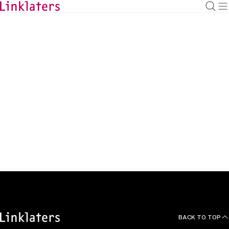
BACK TO
HOME
Articles
BACK TO TOP