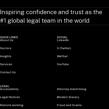
Inspiring confidence and trust as the
#1 global legal team in the world
QUICK LINKS
SOCIAL
About Us
LinkedIn
Sectors
X (Twitter)
Insights
WeChat
Services
YouTube
Contact Us
LEGAL
Accessibility
Attorney Advertising
Legal Notices
Modern Slavery
Remote working
Fraud and Scams