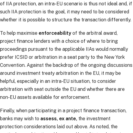
of IIA protection, an intra-EU scenario is thus not ideal and, if
such IIA protection is the goal, it may need to be considered
whether it is possible to structure the transaction differently.
To help maximise
enforceability
of the arbitral award,
project finance lenders with a choice of where to bring
proceedings pursuant to the applicable IIAs would normally
prefer ICSID or arbitration in a seat party to the New York
Convention. Against the backdrop of the ongoing discussions
around investment treaty arbitration in the EU, it may be
helpful, especially in an intra-EU situation, to consider
arbitration with seat outside the EU and whether there are
non-EU assets available for enforcement.
Finally, when participating in a project finance transaction,
banks may wish to
assess,
ex ante
,
the investment
protection considerations laid out above. As noted, the