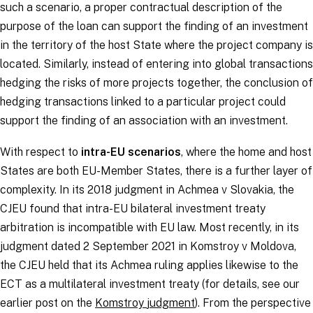
such a scenario, a proper contractual description of the
purpose of the loan can support the finding of an investment
in the territory of the host State where the project company is
located. Similarly, instead of entering into global transactions
hedging the risks of more projects together, the conclusion of
hedging transactions linked to a particular project could
support the finding of an association with an investment.
With respect to
intra-EU scenarios
, where the home and host
States are both EU-Member States, there is a further layer of
complexity. In its 2018 judgment in
Achmea v Slovakia
, the
CJEU found that intra-EU bilateral investment treaty
arbitration is incompatible with EU law. Most recently, in its
judgment dated 2 September 2021 in
Komstroy v Moldova
,
the CJEU held that its
Achmea
ruling applies likewise to the
ECT as a multilateral investment treaty (for details, see our
earlier post on the
Komstroy
judgment
). From the perspective