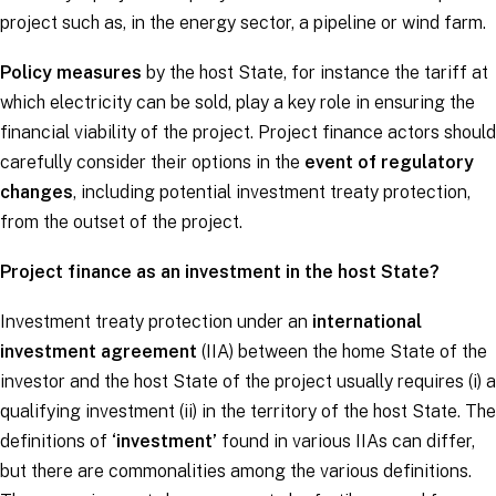
project such as, in the energy sector, a pipeline or wind farm.
Policy measures
by the host State, for instance the tariff at
which electricity can be sold, play a key role in ensuring the
financial viability of the project. Project finance actors should
carefully consider their options in the
event of regulatory
changes
, including potential investment treaty protection,
from the outset of the project.
Project finance as an investment in the host State?
Investment treaty protection under an
international
investment agreement
(IIA) between the home State of the
investor and the host State of the project usually requires (i) a
qualifying investment (ii) in the territory of the host State. The
definitions of
‘investment’
found in various IIAs can differ,
but there are commonalities among the various definitions.