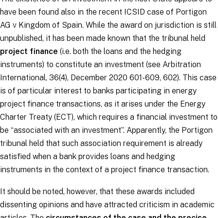
have been found also in the recent ICSID case of
Portigon
AG v Kingdom of Spain.
While the award on jurisdiction is still
unpublished, it has been made known that the tribunal held
project finance
(i.e. both the loans and the hedging
instruments) to constitute an investment (see Arbitration
International, 36(4), December 2020 601-609, 602). This case
is of particular interest to banks participating in energy
project finance transactions, as it arises under the Energy
Charter Treaty (ECT), which requires a financial investment to
be “
associated with an investment
”. Apparently, the
Portigon
tribunal held that such association requirement is already
satisfied when a bank provides loans and hedging
instruments in the context of a project finance transaction.
It should be noted, however, that these awards included
dissenting opinions and have attracted criticism in academic
articles. The
circumstances of the case and the precise