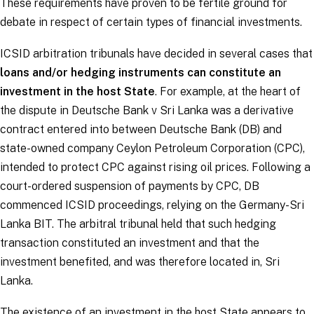
These requirements have proven to be fertile ground for
debate in respect of certain types of financial investments.
ICSID arbitration tribunals have decided in several cases that
loans and/or hedging instruments can constitute an
investment in the host State
. For example, at the heart of
the dispute in
Deutsche Bank v Sri Lanka
was a derivative
contract entered into between Deutsche Bank (DB) and
state-owned company Ceylon Petroleum Corporation (CPC),
intended to protect CPC against rising oil prices. Following a
court-ordered suspension of payments by CPC, DB
commenced ICSID proceedings, relying on the Germany-Sri
Lanka BIT. The arbitral tribunal held that such hedging
transaction constituted an investment and that the
investment benefited, and was therefore located in, Sri
Lanka.
The existence of an investment in the host State appears to