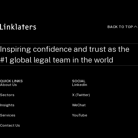
BACK TO TOP
Inspiring confidence and trust as the
#1 global legal team in the world
QUICK LINKS
SOCIAL
About Us
LinkedIn
Sectors
X (Twitter)
Insights
WeChat
Services
YouTube
Contact Us