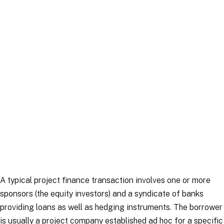
Article
|
22 September 2025
A typical project finance transaction involves one or more
sponsors (the equity investors) and a syndicate of banks
providing loans as well as hedging instruments. The borrower
is usually a project company established
ad hoc
for a specific