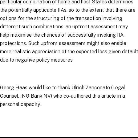
particular combination of home and host States determines
the potentially applicable IIAs, so to the extent that there are
options for the structuring of the transaction involving
different such combinations, an upfront assessment may
help maximise the chances of successfully invoking IIA
protections. Such upfront assessment might also enable
more realistic appreciation of the expected loss given default
due to negative policy measures.
Georg Haas would like to thank Ulrich Zanconato (Legal
Counsel, ING Bank NV) who co-authored this article in a
personal capacity.
RELATED TOPICS
:
Arbitration Links