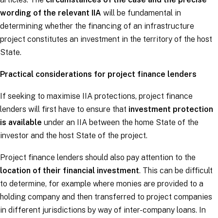
wording of the relevant IIA
will be fundamental in
determining whether the financing of an infrastructure
project constitutes an investment in the territory of the host
State.
Practical considerations for project finance lenders
If seeking to maximise IIA protections, project finance
lenders will first have to ensure that
investment protection
is available
under an IIA between the home State of the
investor and the host State of the project.
Project finance lenders should also pay attention to the
location of their financial investment
. This can be difficult
to determine, for example where monies are provided to a
holding company and then transferred to project companies
in different jurisdictions by way of inter-company loans. In