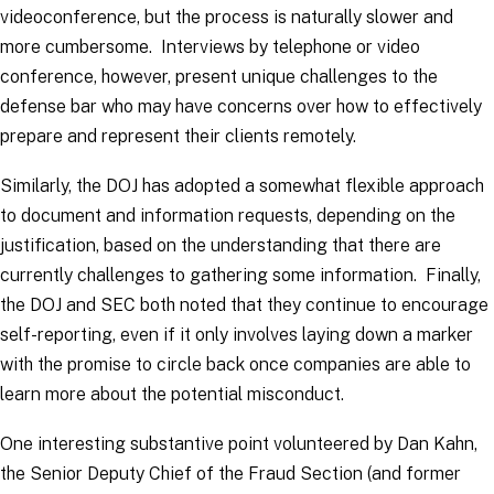
videoconference, but the process is naturally slower and
more cumbersome. Interviews by telephone or video
conference, however, present unique challenges to the
defense bar who may have concerns over how to effectively
prepare and represent their clients remotely.
Similarly, the DOJ has adopted a somewhat flexible approach
to document and information requests, depending on the
justification, based on the understanding that there are
currently challenges to gathering some information. Finally,
the DOJ and SEC both noted that they continue to encourage
self-reporting, even if it only involves laying down a marker
with the promise to circle back once companies are able to
learn more about the potential misconduct.
One interesting substantive point volunteered by Dan Kahn,
the Senior Deputy Chief of the Fraud Section (and former