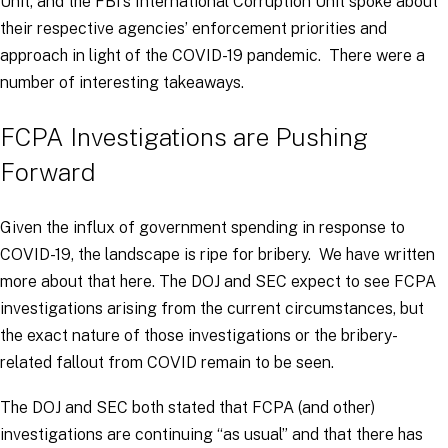
Unit, and the FBI’s International Corruption Unit spoke about
their respective agencies’ enforcement priorities and
approach in light of the COVID-19 pandemic. There were a
number of interesting takeaways.
FCPA Investigations are Pushing
Forward
Given the influx of government spending in response to
COVID-19, the landscape is ripe for bribery. We have written
more about that here. The DOJ and SEC expect to see FCPA
investigations arising from the current circumstances, but
the exact nature of those investigations or the bribery-
related fallout from COVID remain to be seen.
The DOJ and SEC both stated that FCPA (and other)
investigations are continuing “as usual” and that there has