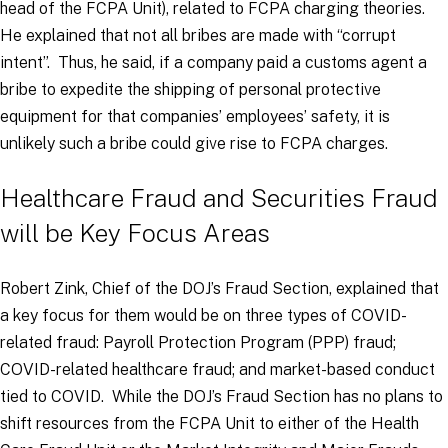
head of the FCPA Unit), related to FCPA charging theories.
He explained that not all bribes are made with “corrupt
intent”. Thus, he said, if a company paid a customs agent a
bribe to expedite the shipping of personal protective
equipment for that companies’ employees’ safety, it is
unlikely such a bribe could give rise to FCPA charges.
Healthcare Fraud and Securities Fraud
will be Key Focus Areas
Robert Zink, Chief of the DOJ’s Fraud Section, explained that
a key focus for them would be on three types of COVID-
related fraud: Payroll Protection Program (PPP) fraud;
COVID-related healthcare fraud; and market-based conduct
tied to COVID. While the DOJ’s Fraud Section has no plans to
shift resources from the FCPA Unit to either of the Health