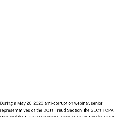
Article
|
30 March 2026
During a May 20, 2020 anti-corruption webinar, senior
representatives of the DOJ’s Fraud Section, the SEC’s FCPA