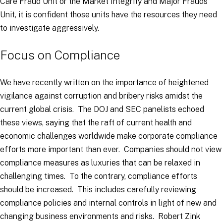
Care Fraud Unit or the Market Integrity and Major Frauds
Unit, it is confident those units have the resources they need
to investigate aggressively.
Focus on Compliance
We have recently written on the importance of heightened
vigilance against corruption and bribery risks amidst the
current global crisis. The DOJ and SEC panelists echoed
these views, saying that the raft of current health and
economic challenges worldwide make corporate compliance
efforts more important than ever. Companies should not view
compliance measures as luxuries that can be relaxed in
challenging times. To the contrary, compliance efforts
should be increased. This includes carefully reviewing
compliance policies and internal controls in light of new and
changing business environments and risks. Robert Zink