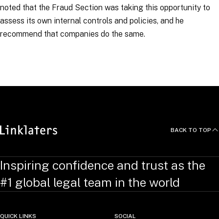
noted that the Fraud Section was taking this opportunity to
assess its own internal controls and policies, and he
recommend that companies do the same.
RELATED TOPICS
:
BusinessCrimeLinks
BACK TO TOP
Inspiring confidence and trust as the
#1 global legal team in the world
QUICK LINKS
SOCIAL