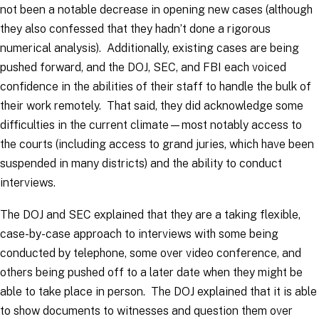
not been a notable decrease in opening new cases (although
they also confessed that they hadn’t done a rigorous
numerical analysis). Additionally, existing cases are being
pushed forward, and the DOJ, SEC, and FBI each voiced
confidence in the abilities of their staff to handle the bulk of
their work remotely. That said, they did acknowledge some
difficulties in the current climate—most notably access to
the courts (including access to grand juries, which have been
suspended in many districts) and the ability to conduct
interviews.
The DOJ and SEC explained that they are a taking flexible,
case-by-case approach to interviews with some being
conducted by telephone, some over video conference, and
others being pushed off to a later date when they might be
able to take place in person. The DOJ explained that it is able
to show documents to witnesses and question them over