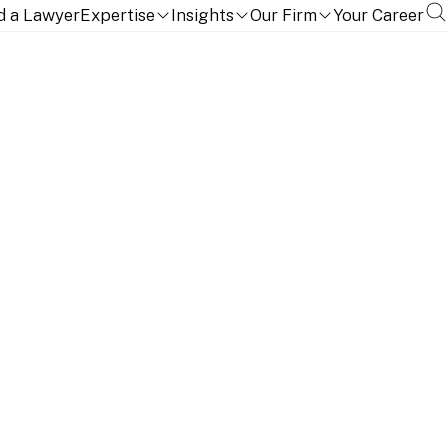
d a Lawyer
Expertise
Insights
Our Firm
Your Career
ernational experience of structuring and executing the
ywhere in the world.