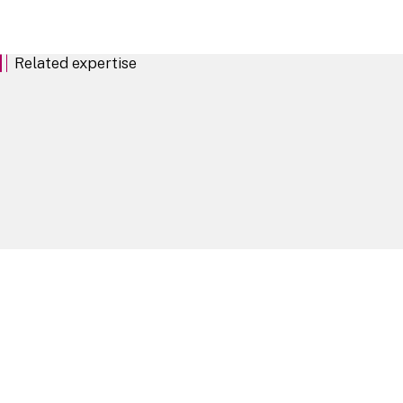
EU and UK Prospectus Regimes: A Practical Side by
Related expertise
Key contacts