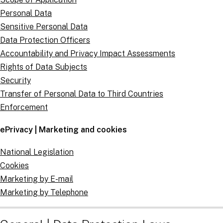
Personal Data
Sensitive Personal Data
Data Protection Officers
Accountability and Privacy Impact Assessments
Rights of Data Subjects
Security
Transfer of Personal Data to Third Countries
Enforcement
ePrivacy | Marketing and cookies
National Legislation
Cookies
Marketing by E-mail
Marketing by Telephone