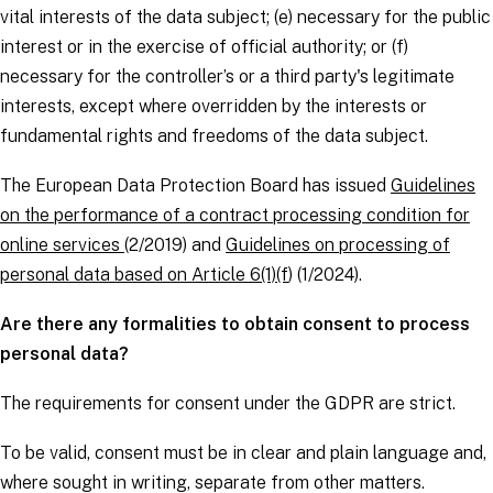
vital interests of the
data subject
; (e) necessary for the public
interest or in the exercise of official authority; or (f)
necessary for the
controller’s
or a third party's legitimate
interests, except where overridden by the interests or
fundamental rights and freedoms of the
data subject
.
The European Data Protection Board has issued
Guidelines
on the performance of a contract processing condition for
online services
(2/2019) and
Guidelines on processing of
personal data based on Article 6(1)(f
) (1/2024).
Are there any formalities to obtain consent to process
personal data?
The requirements for consent under the
GDPR
are strict.
To be valid, consent must be in clear and plain language and,
where sought in writing, separate from other matters.