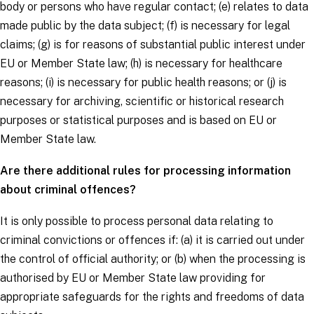
body or persons who have regular contact; (e) relates to data
made public by the
data subject
; (f) is necessary for legal
claims; (g) is for reasons of substantial public interest under
EU or Member State law; (h) is necessary for healthcare
reasons; (i) is necessary for public health reasons; or (j) is
necessary for archiving, scientific or historical research
purposes or statistical purposes and is based on EU or
Member State law.
Are there additional rules for processing information
about criminal offences?
It is only possible to process personal data relating to
criminal convictions or offences if: (a) it is carried out under
the control of official authority; or (b) when the processing is
authorised by EU or Member State law providing for
appropriate safeguards for the rights and freedoms of
data