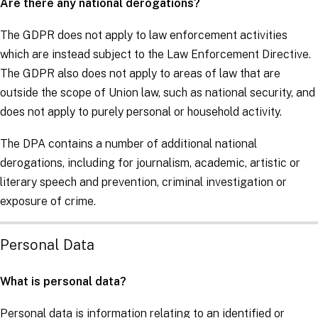
Are there any national derogations?
The
GDPR
does not apply to law enforcement activities
which are instead subject to the
Law Enforcement Directive
.
The
GDPR
also does not apply to areas of law that are
outside the scope of Union law, such as national security, and
does not apply to purely personal or household activity.
The DPA contains a number of additional national
derogations, including for journalism, academic, artistic or
literary speech and prevention, criminal investigation or
exposure of crime.
Personal Data
What is personal data?
Personal data is information relating to an identified or