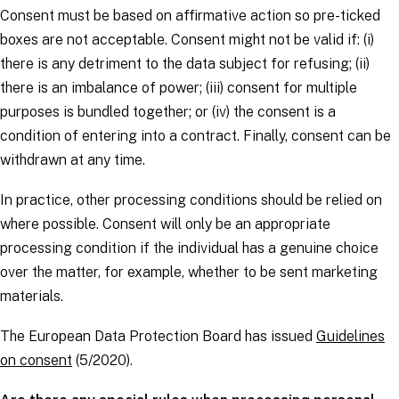
Consent must be based on affirmative action so pre-ticked
boxes are not acceptable. Consent might not be valid if: (i)
there is any detriment to the
data subject
for refusing; (ii)
there is an imbalance of power; (iii) consent for multiple
purposes is bundled together; or (iv) the consent is a
condition of entering into a contract. Finally, consent can be
withdrawn at any time.
In practice, other processing conditions should be relied on
where possible. Consent will only be an appropriate
processing condition if the individual has a genuine choice
over the matter, for example, whether to be sent marketing
materials.
The European Data Protection Board has issued
Guidelines
on consent
(5/2020).