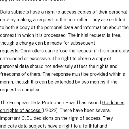
Data subjects
have a right to access copies of their personal
data by making a request to the
controller.
They are entitled
to both a copy of the personal data and information about the
context in which it is processed. The initial request is free,
though a charge can be made for subsequent
requests.
Controllers
can refuse the request if it is manifestly
unfounded or excessive. The right to obtain a copy of
personal data should not adversely affect the rights and
freedoms of others. The response must be provided within a
month, though this can be extended by two months if the
request is complex.
The European Data Protection Board has issued
Guidelines
on rights of access
(1/2022). There have been several
important CJEU decisions on the right of access. They
indicate data subjects have a right to a faithful and