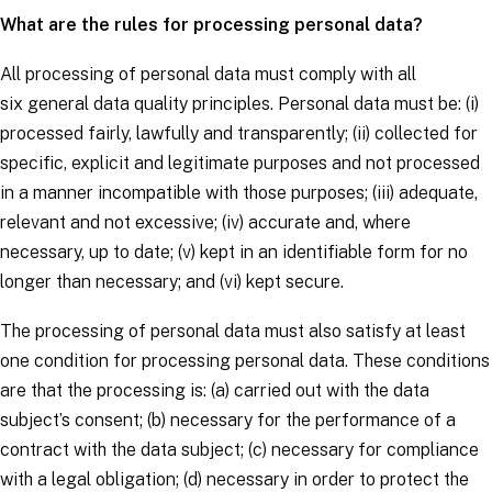
What are the rules for processing personal data?
All processing of personal data must comply with all
six
general data quality principles
. Personal data must be: (i)
processed fairly, lawfully and transparently; (ii) collected for
specific, explicit and legitimate purposes and not processed
in a manner incompatible with those purposes; (iii) adequate,
relevant and not excessive; (iv) accurate and, where
necessary, up to date; (v) kept in an identifiable form for no
longer than necessary; and (vi) kept secure.
The processing of personal data must also satisfy at least
one
condition for processing personal data
. These conditions
are that the processing is: (a) carried out with the
data
subject’s
consent; (b) necessary for the performance of a
contract with the
data subject
; (c) necessary for compliance
with a legal obligation; (d) necessary in order to protect the