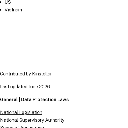
US
Vietnam
Contributed by Kinstellar
Last updated June 2026
General | Data Protection Laws
National Legislation
National Supervisory Authority
Scope of Application