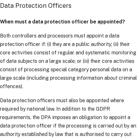
Data Protection Officers
When must a data protection officer be appointed?
Both
controllers
and
processors
must appoint a data
protection officer if: (i) they are a public authority; (ii) their
core activities consist of regular and systematic monitoring
of
data subjects
on a large scale; or (iii) their core activities
consist of processing
special category personal data
on a
large scale (including processing information about criminal
offences).
Data protection officers must also be appointed where
required by national law. In addition to the
GDPR
requirements, the DPA imposes an obligation to appoint a
data protection officer if the processing is carried out by an
authority established by law that is authorised to carry out