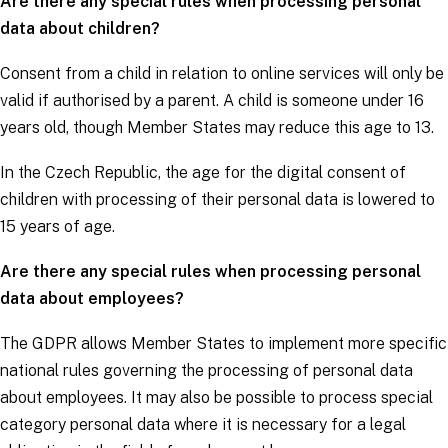
Are there any special rules when processing personal
data about children?
Consent from a child in relation to online services will only be
valid if authorised by a parent. A child is someone under 16
years old, though Member States may reduce this age to 13.
In the Czech Republic, the age for the digital consent of
children with processing of their personal data is lowered to
15 years of age.
Are there any special rules when processing personal
data about employees?
The
GDPR
allows Member States to implement more specific
national rules governing the processing of personal data
about employees. It may also be possible to process
special
category personal data
where it is necessary for a legal