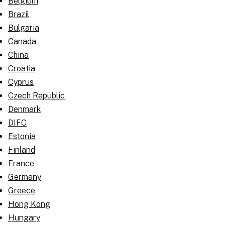
Belgium
Brazil
Bulgaria
Canada
China
Croatia
Cyprus
Czech Republic
Denmark
DIFC
Estonia
Finland
France
Germany
Greece
Hong Kong
Hungary