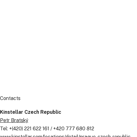
Publication
Contacts
Kinstellar Czech Republic
Petr Bratský
Tel: +(420) 221 622 161 / +420 777 680 812
www.kinstellar.com/locations/detail/prague-czech-republic