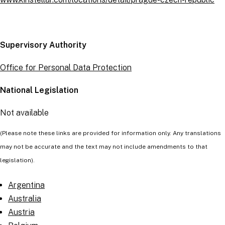
Supervisory Authority
Office for Personal Data Protection
National Legislation
Not available
(Please note these links are provided for information only. Any translations
may not be accurate and the text may not include amendments to that
legislation).
Argentina
Australia
Austria