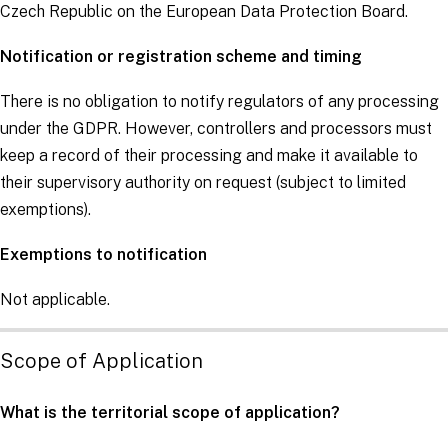
Czech Republic on the European Data Protection Board.
Notification or registration scheme and timing
There is no obligation to notify regulators of any processing
under the
GDPR
. However,
controllers
and
processors
must
keep a record of their processing and make it available to
their supervisory authority on request (subject to limited
exemptions).
Exemptions to notification
Not applicable.
Scope of Application
What is the territorial scope of application?