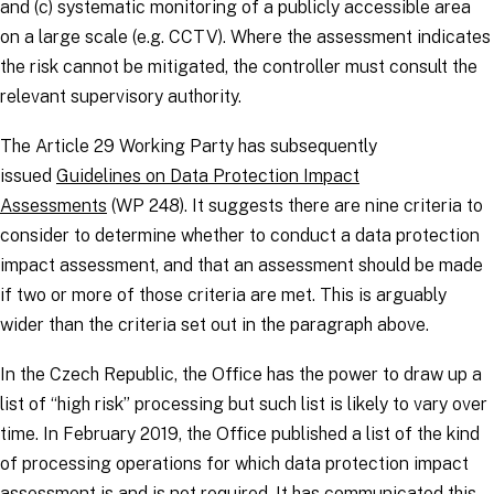
and (c) systematic monitoring of a publicly accessible area
on a large scale (e.g. CCTV). Where the assessment indicates
the risk cannot be mitigated, the
controller
must consult the
relevant supervisory authority.
The Article 29 Working Party has subsequently
issued
Guidelines on Data Protection Impact
Assessments
(WP 248). It suggests there are nine criteria to
consider to determine whether to conduct a data protection
impact assessment, and that an assessment should be made
if two or more of those criteria are met. This is arguably
wider than the criteria set out in the paragraph above.
In the Czech Republic, the Office has the power to draw up a
list of “high risk” processing but such list is likely to vary over
time. In February 2019, the Office published a list of the kind
of processing operations for which data protection impact
assessment is and is not required. It has communicated this