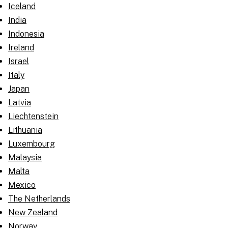
Iceland
India
Indonesia
Ireland
Israel
Italy
Japan
Latvia
Liechtenstein
Lithuania
Luxembourg
Malaysia
Malta
Mexico
The Netherlands
New Zealand
Norway