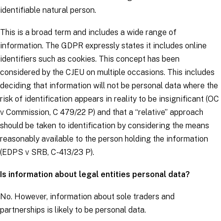
identifiable natural person.
This is a broad term and includes a wide range of
information. The
GDPR
expressly states it includes online
identifiers such as cookies. This concept has been
considered by the CJEU on multiple occasions. This includes
deciding that information will not be personal data where the
risk of identification appears in reality to be insignificant (
OC
v Commission
, C 479/22 P) and that a “relative” approach
should be taken to identification by considering the means
reasonably available to the person holding the information
(
EDPS v SRB
, C-413/23 P).
Is information about legal entities personal data?
No. However, information about sole traders and
partnerships is likely to be personal data.