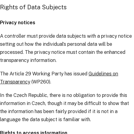
Rights of Data Subjects
Privacy notices
A
controller
must provide
data subjects
with a privacy notice
setting out how the individual’s personal data will be
processed. The privacy notice must contain the
enhanced
transparency information
.
The Article 29 Working Party has issued
Guidelines on
Transparency
(WP260).
In the Czech Republic, there is no obligation to provide this
information in Czech, though it may be difficult to show that
the information has been fairly provided if it is not in a
language the
data subject
is familiar with.
Rights to access information