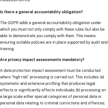
Is there a general accountability obligation?
The
GDPR
adds a general accountability obligation under
which you must not only comply with these rules, but also be
able to demonstrate you comply with them. This means
ensuring suitable policies are in place supported by audit and
training.
Are privacy impact assessments mandatory?
A data protection impact assessment must be conducted
where “high risk” processing is carried out. This includes: (a)
systematic and extensive profiling that produces legal
effects or significantly affects individuals; (b) processing on
a large scale either special categories of personal data or
personal data relating to criminal convictions and offences;