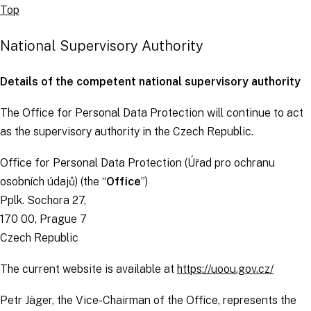
Top
National Supervisory Authority
Details of the competent national supervisory authority
The Office for Personal Data Protection will continue to act
as the supervisory authority in the Czech Republic.
Office for Personal Data Protection (
Úřad pro ochranu
osobních údajů
) (the “
Office
”)
Pplk. Sochora 27,
170 00, Prague 7
Czech Republic
The current website is available at
https://uoou.gov.cz/
Petr Jäger, the Vice-Chairman of the Office, represents the