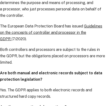
determines the purpose and means of processing, and
a
processor
, who just processes personal data on behalf of
the
controller
.
The European Data Protection Board has issued
Guidelines
on the concepts of controller and processor in the
GDPR
(7/2020).
Both
controllers
and
processors
are subject to the rules in
the
GDPR
, but the obligations placed on
processors
are more
limited.
Are both manual and electronic records subject to data
protection legislation?
Yes. The
GDPR
applies to both electronic records and
structured hard copy records.