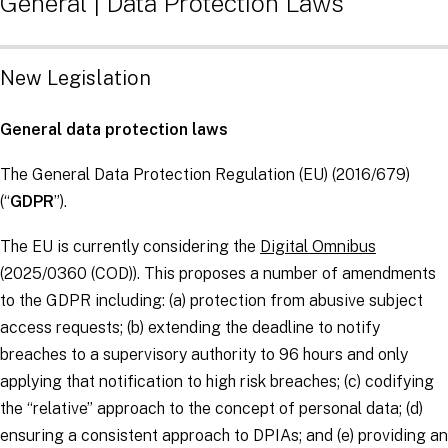
General | Data Protection Laws
New Legislation
General data protection laws
The General Data Protection Regulation (EU) (2016/679)
(“
GDPR
”).
The EU is currently considering the
Digital Omnibus
(2025/0360 (COD)). This proposes a number of amendments
to the GDPR including: (a) protection from abusive subject
access requests; (b) extending the deadline to notify
breaches to a supervisory authority to 96 hours and only
applying that notification to high risk breaches; (c) codifying
the “relative” approach to the concept of personal data; (d)
ensuring a consistent approach to DPIAs; and (e) providing an