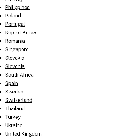
Philippines
Poland
Portugal
Rep. of Korea
Romania
Singapore
Slovakia
Slovenia
South Africa
Spain
Sweden
Switzerland
Thailand
Turkey
Ukraine
United Kingdom