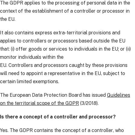
The
GDPR
applies to the processing of personal data in the
context of the establishment of a
controller
or
processor
in
the EU.
It also contains express extra-territorial provisions and
applies to
controllers
or
processors
based outside the EU
that: (i) offer goods or services to individuals in the EU; or (ii)
monitor individuals within the
EU.
Controllers
and
processors
caught by these provisions
will need to appoint a representative in the EU, subject to
certain limited exemptions.
The European Data Protection Board has issued
Guidelines
on the territorial scope of the GDPR
(3/2018).
Is there a concept of a controller and processor?
Yes. The
GDPR
contains the concept of a
controller
, who