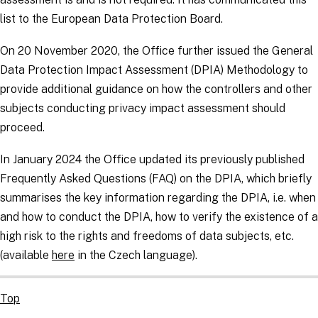
list to the European Data Protection Board.
On 20 November 2020, the Office further issued the General
Data Protection Impact Assessment (DPIA) Methodology to
provide additional guidance on how the
controllers
and other
subjects conducting privacy impact assessment should
proceed.
In January 2024 the Office updated its previously published
Frequently Asked Questions (FAQ) on the DPIA, which briefly
summarises the key information regarding the DPIA, i.e. when
and how to conduct the DPIA, how to verify the existence of a
high risk to the rights and freedoms of data subjects, etc.
(available
here
in the Czech language).
Top