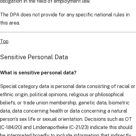
obligation in the field of employment law.
The DPA does not provide for any specific national rules in
this area.
Top
Sensitive Personal Data
What is sensitive personal data?
Special category data is personal data consisting of racial or
ethnic origin, political opinions, religious or philosophical
beliefs, or trade union membership, genetic data, biometric
data, data concerning health or data concerning a natural
person’s sex life or sexual orientation. Decisions such as
OT
(C-184/20) and
Lindenapotheke
(C-21/23) indicate this should
be interpreted broadly to include information that indirectly