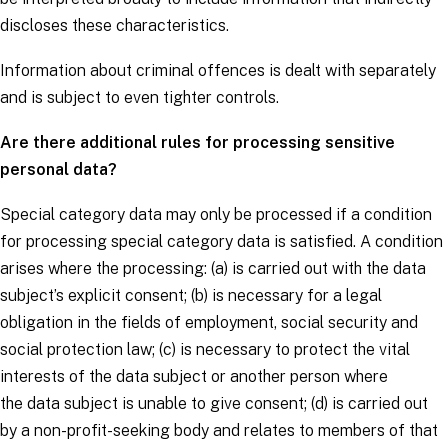
discloses these characteristics.
Information about criminal offences is dealt with separately
and is subject to even tighter controls.
Are there additional rules for processing sensitive
personal data?
Special category data may only be processed if a
condition
for processing special category data
is satisfied. A condition
arises where the processing: (a) is carried out with the
data
subject’s
explicit consent; (b) is necessary for a legal
obligation in the fields of employment, social security and
social protection law; (c) is necessary to protect the vital
interests of the
data subject
or another person where
the
data subject
is unable to give consent; (d) is carried out
by a non-profit-seeking body and relates to members of that