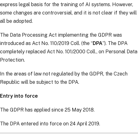
express legal basis for the training of AI systems. However,
some changes are controversial, and it is not clear if they will
all be adopted.
The Data Processing Act implementing the
GDPR
was
introduced as Act No. 110/2019 Coll. (the “
DPA
”). The DPA
completely replaced Act No. 101/2000 Coll., on Personal Data
Protection.
In the areas of law not regulated by the
GDPR
, the Czech
Republic will be subject to the DPA.
Entry into force
The
GDPR
has applied since 25 May 2018.
The DPA entered into force on 24 April 2019.