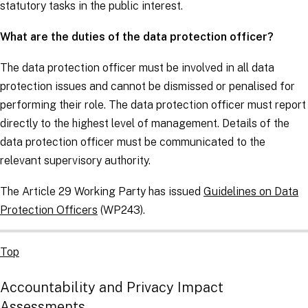
statutory tasks in the public interest.
What are the duties of the data protection officer?
The data protection officer must be involved in all data
protection issues and cannot be dismissed or penalised for
performing their role. The data protection officer must report
directly to the highest level of management. Details of the
data protection officer must be communicated to the
relevant supervisory authority.
The Article 29 Working Party has issued
Guidelines on Data
Protection Officers
(WP243).
Top
Accountability and Privacy Impact
Assessments