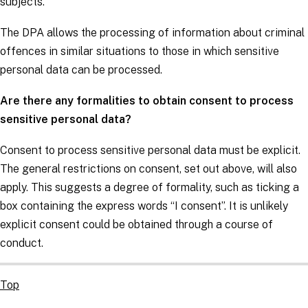
subjects
.
The DPA allows the processing of information about criminal
offences in similar situations to those in which sensitive
personal data can be processed.
Are there any formalities to obtain consent to process
sensitive personal data?
Consent to process sensitive personal data must be explicit.
The general restrictions on consent, set out above, will also
apply. This suggests a degree of formality, such as ticking a
box containing the express words “I consent”. It is unlikely
explicit consent could be obtained through a course of
conduct.
Top