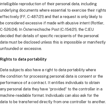
intelligible reproduction of their personal data, including
underlying documents where essential to exercise their rights
effectively (
FF
, C-487/21) and that a request is only likely to
be considered excessive if made with abusive intent (
Rottler
,
C-526/24). In
Österreichische Post
(C‑154/21), the CJEU
decided that details of specific recipients of the personal
data must be disclosed unless this is impossible or manifestly
unfounded or excessive.
Rights to data portability
Data subjects
also have a right to data portability where
the
condition for processing personal data
is consent or the
performance of a contract. It entitles individuals to obtain
any personal data they have “provided” to the
controller
in a
machine-readable format. Individuals can also ask for the
data to be transferred directly from one
controller
to another.