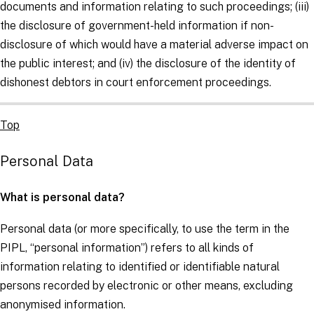
documents and information relating to such proceedings; (iii)
the disclosure of government-held information if non-
disclosure of which would have a material adverse impact on
the public interest; and (iv) the disclosure of the identity of
dishonest debtors in court enforcement proceedings.
Top
Personal Data
What is personal data?
Personal data (or more specifically, to use the term in the
PIPL, “personal information”) refers to all kinds of
information relating to identified or identifiable natural
persons recorded by electronic or other means, excluding
anonymised information.