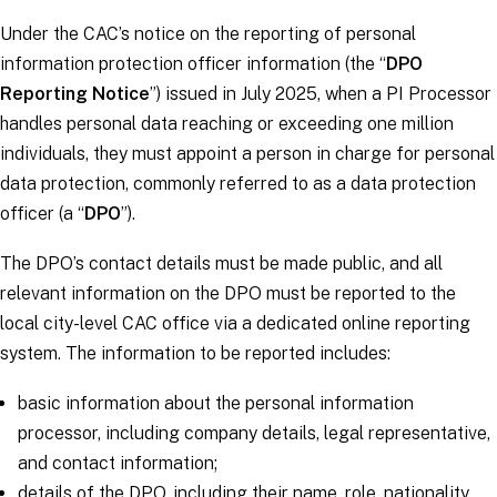
Under the CAC’s notice on the reporting of personal
information protection officer information (the “
DPO
Reporting Notice
”) issued in July 2025, when a PI Processor
handles personal data reaching or exceeding one million
individuals, they must appoint a person in charge for personal
data protection, commonly referred to as a data protection
officer (a “
DPO
”).
The DPO’s contact details must be made public, and all
relevant information on the DPO must be reported to the
local city-level CAC office via a dedicated online reporting
system. The information to be reported includes:
basic information about the personal information
processor, including company details, legal representative,
and contact information;
details of the DPO, including their name, role, nationality,