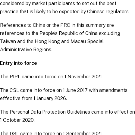
considered by market participants to set out the best
practice that is likely to be expected by Chinese regulators.
References to China or the PRC in this summary are
references to the People’s Republic of China excluding
Taiwan and the Hong Kong and Macau Special
Administrative Regions.
Entry into force
The PIPL came into force on 1 November 2021.
The CSL came into force on 1 June 2017 with amendments
effective from 1 January 2026.
The Personal Data Protection Guidelines came into effect on
1 October 2020.
The DSL came into force on 1 September 2021.