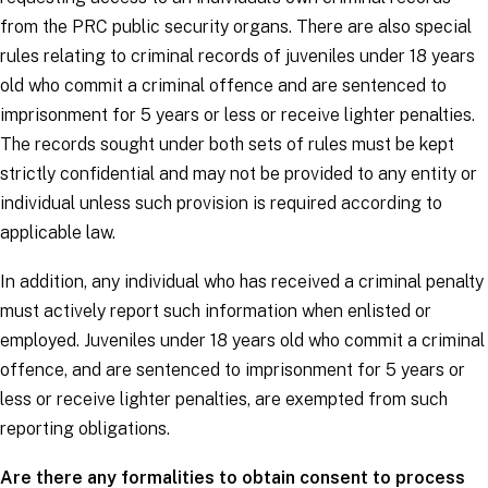
from the PRC public security organs. There are also special
rules relating to criminal records of juveniles under 18 years
old who commit a criminal offence and are sentenced to
imprisonment for 5 years or less or receive lighter penalties.
The records sought under both sets of rules must be kept
strictly confidential and may not be provided to any entity or
individual unless such provision is required according to
applicable law.
In addition, any individual who has received a criminal penalty
must actively report such information when enlisted or
employed. Juveniles under 18 years old who commit a criminal
offence, and are sentenced to imprisonment for 5 years or
less or receive lighter penalties, are exempted from such
reporting obligations.
Are there any formalities to obtain consent to process