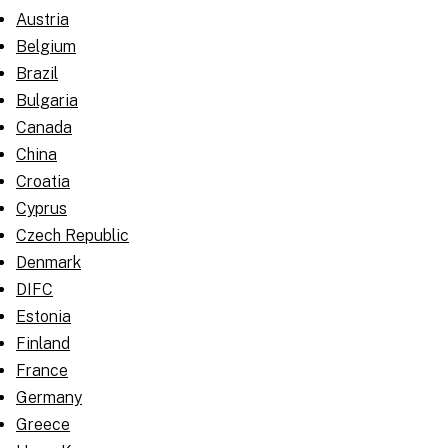
Austria
Belgium
Brazil
Bulgaria
Canada
China
Croatia
Cyprus
Czech Republic
Denmark
DIFC
Estonia
Finland
France
Germany
Greece