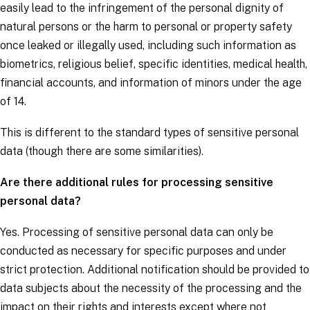
easily lead to the infringement of the personal dignity of
natural persons or the harm to personal or property safety
once leaked or illegally used, including such information as
biometrics, religious belief, specific identities, medical health,
financial accounts, and information of minors under the age
of 14.
This is different to the
standard types of sensitive personal
data
(though there are some similarities).
Are there additional rules for processing sensitive
personal data?
Yes. Processing of sensitive personal data can only be
conducted as necessary for specific purposes and under
strict protection. Additional notification should be provided to
data subjects
about the necessity of the processing and the
impact on their rights and interests except where not