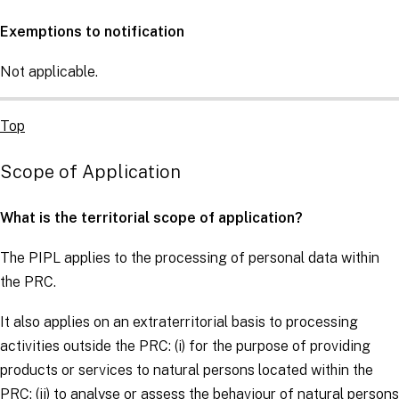
Exemptions to notification
Not applicable.
Top
Scope of Application
What is the territorial scope of application?
The PIPL applies to the processing of personal data within
the PRC.
It also applies on an extraterritorial basis to processing
activities outside the PRC: (i) for the purpose of providing
products or services to natural persons located within the
PRC; (ii) to analyse or assess the behaviour of natural persons