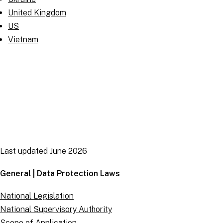
United Kingdom
US
Vietnam
Last updated June 2026
General | Data Protection Laws
National Legislation
National Supervisory Authority
Scope of Application