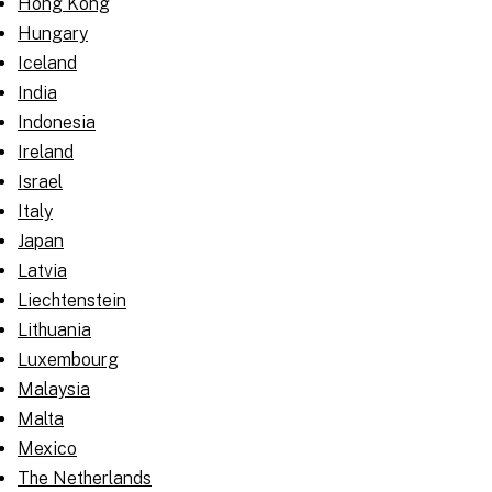
Hong Kong
Hungary
Iceland
India
Indonesia
Ireland
Israel
Italy
Japan
Latvia
Liechtenstein
Lithuania
Luxembourg
Malaysia
Malta
Mexico
The Netherlands