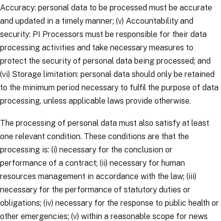
Accuracy
: personal data to be processed must be accurate
and updated in a timely manner; (v)
Accountability and
security
: PI Processors must be responsible for their data
processing activities and take necessary measures to
protect the security of personal data being processed; and
(vi)
Storage limitation
: personal data should only be retained
to the minimum period necessary to fulfil the purpose of data
processing, unless applicable laws provide otherwise.
The processing of personal data must also satisfy at least
one relevant condition. These conditions are that the
processing is: (i) necessary for the conclusion or
performance of a contract; (ii) necessary for human
resources management in accordance with the law; (iii)
necessary for the performance of statutory duties or
obligations; (iv) necessary for the response to public health or
other emergencies; (v) within a reasonable scope for news