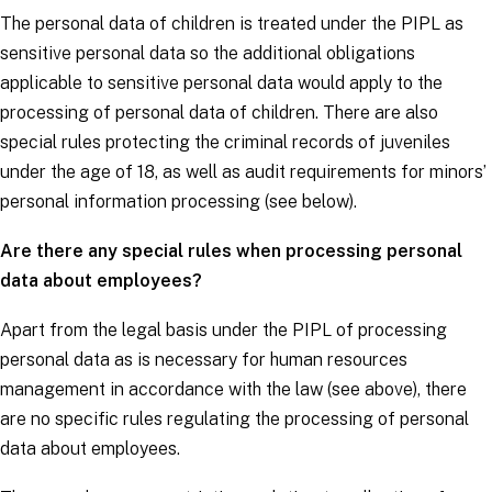
The personal data of children is treated under the PIPL as
sensitive personal data so the additional obligations
applicable to sensitive personal data would apply to the
processing of personal data of children. There are also
special rules protecting the criminal records of juveniles
under the age of 18, as well as audit requirements for minors’
personal information processing (see below).
Are there any special rules when processing personal
data about employees?
Apart from the legal basis under the PIPL of processing
personal data as is necessary for human resources
management in accordance with the law (see above), there
are no specific rules regulating the processing of personal
data about employees.