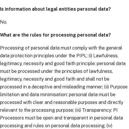
Is information about legal entities personal data?
No.
What are the rules for processing personal data?
Processing of personal data must comply with the general
data protection principles under the PIPL: (i)
Lawfulness,
legitimacy, necessity and good faith principle
: personal data
must be processed under the principles of lawfulness,
legitimacy, necessity and good faith and shall not be
processed in a deceptive and misleading manner; (ii)
Purpose
limitation and data minimisation
: personal data must be
processed with clear and reasonable purposes and directly
relevant to the processing purpose; (iii)
Transparency
: PI
Processors must be open and transparent in personal data
processing and rules on personal data processing; (iv)