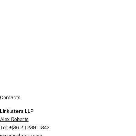
Publication
Contacts
Linklaters LLP
Alex Roberts
Tel: +(86 21) 2891 1842
www.linklaters.com