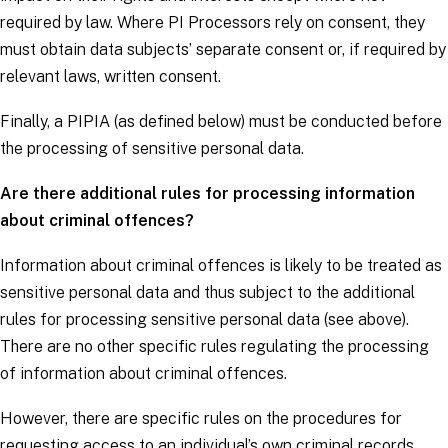
required by law. Where PI Processors rely on consent, they
must obtain
data subjects
’ separate consent or, if required by
relevant laws, written consent.
Finally, a PIPIA (as defined below) must be conducted before
the processing of sensitive personal data.
Are there additional rules for processing information
about criminal offences?
Information about criminal offences is likely to be treated as
sensitive personal data and thus subject to the additional
rules for processing sensitive personal data (see above).
There are no other specific rules regulating the processing
of information about criminal offences.
However, there are specific rules on the procedures for
requesting access to an individual’s own criminal records