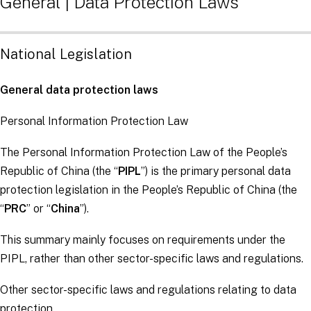
General | Data Protection Laws
National Legislation
General data protection laws
Personal Information Protection Law
The Personal Information Protection Law of the People’s
Republic of China (the “
PIPL
”) is the primary personal data
protection legislation in the People’s Republic of China (the
“
PRC
” or “
China
”).
This summary mainly focuses on requirements under the
PIPL, rather than other sector-specific laws and regulations.
Other sector-specific laws and regulations relating to data
protection