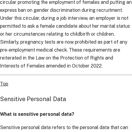
circular promoting the employment of females and putting an
express ban on gender discrimination during recruitment.
Under this circular, during a job interview, an employer is not
permitted to ask a female candidate about her marital status
or her circumstances relating to childbirth or children.
Similarly, pregnancy tests are now prohibited as part of any
pre-employment medical check. These requirements are
reiterated in the Law on the Protection of Rights and
Interests of Females amended in October 2022.
Top
Sensitive Personal Data
What is sensitive personal data?
Sensitive personal data refers to the personal data that can