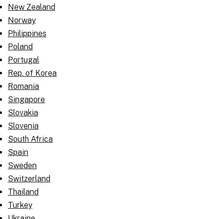
New Zealand
Norway
Philippines
Poland
Portugal
Rep. of Korea
Romania
Singapore
Slovakia
Slovenia
South Africa
Spain
Sweden
Switzerland
Thailand
Turkey
Ukraine