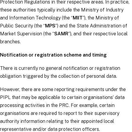
Protection Regulations in their respective areas. In practice,
these authorities typically include the Ministry of Industry
and Information Technology (the “
MIIT
”), the Ministry of
Public Security (the “
MPS
”) and the State Administration of
Market Supervision (the “
SAMR
”), and their respective local
branches.
Notification or registration scheme and timing
There is currently no general notification or registration
obligation triggered by the collection of personal data.
However, there are some reporting requirements under the
PIPL that may be applicable to certain organisations’ data
processing activities in the PRC. For example, certain
organisations are required to report to their supervisory
authority information relating to their appointed local
representative and/or data protection officers.