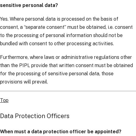
sensitive personal data?
Yes. Where personal data is processed on the basis of
consent, a “separate consent” must be obtained, i.e. consent
to the processing of personal information should not be
bundled with consent to other processing activities.
Furthermore, where laws or administrative regulations other
than the PIPL provide that written consent must be obtained
for the processing of sensitive personal data, those
provisions will prevail.
Top
Data Protection Officers
When must a data protection officer be appointed?