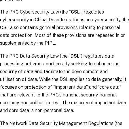
The PRC Cybersecurity Law (the “
CSL
”) regulates
cybersecurity in China. Despite its focus on cybersecurity, the
CSL also contains general provisions relating to personal
data protection. Most of these provisions are repeated in or
supplemented by the PIPL.
The PRC Data Security Law (the “
DSL
”) regulates data
processing activities, particularly seeking to enhance the
security of data and facilitate the development and
utilisation of data. While the DSL applies to data generally, it
focuses on protection of “important data” and “core data”
that are relevant to the PRC’s national security, national
economy, and public interest. The majority of important data
and core data is non-personal data.
The Network Data Security Management Regulations (the