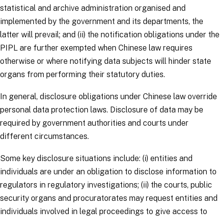
statistical and archive administration organised and
implemented by the government and its departments, the
latter will prevail; and (ii) the notification obligations under the
PIPL are further exempted when Chinese law requires
otherwise or where notifying data subjects will hinder state
organs from performing their statutory duties.
In general, disclosure obligations under Chinese law override
personal data protection laws. Disclosure of data may be
required by government authorities and courts under
different circumstances.
Some key disclosure situations include: (i) entities and
individuals are under an obligation to disclose information to
regulators in regulatory investigations; (ii) the courts, public
security organs and procuratorates may request entities and
individuals involved in legal proceedings to give access to