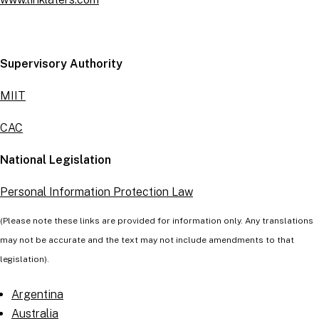
Supervisory Authority
MIIT
CAC
National Legislation
Personal Information Protection Law
(Please note these links are provided for information only. Any translations
may not be accurate and the text may not include amendments to that
legislation).
Argentina
Australia