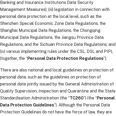
Banking and Insurance Institutions Data Security
Management Measures); (iii) legislation in connection with
personal data protection at the local level, such as the
Shenzhen Special Economic Zone Data Regulations, the
Shanghai Municipal Data Regulations, the Chongqing
Municipal Data Regulations, the Jiangsu Province Data
Regulations, and the Sichuan Province Data Regulations; and
(iv) various implementing rules under the CSL, DSL and PIPL
(together, the “
Personal Data Protection Regulations
”).
There are also national and local guidelines on protection of
personal data, such as the guidelines on protection of
personal data jointly issued by the General Administration of
Quality Supervision, Inspection and Quarantine and the State
Standardisation Administration (the “
TC260
”) (the “
Personal
Data Protection Guidelines
”). Although the Personal Data
Protection Guidelines do not have the force of law, they are