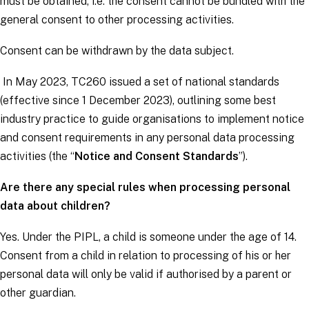
must be obtained, i.e. the consent cannot be bundled with the
general consent to other processing activities.
Consent can be withdrawn by the
data subject
.
In May 2023, TC260 issued a set of national standards
(effective since 1 December 2023), outlining some best
industry practice to guide organisations to implement notice
and consent requirements in any personal data processing
activities (the “
Notice and Consent Standards
”).
Are there any special rules when processing personal
data about children?
Yes. Under the PIPL, a child is someone under the age of 14.
Consent from a child in relation to processing of his or her
personal data will only be valid if authorised by a parent or
other guardian.