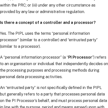
within the PRC; or (iii) under any other circumstance as
provided by any law or administrative regulation.
Is there a concept of a controller and a processor?
Yes. The PIPL uses the terms “personal information
processor” (similar to a
controller
) and “entrusted party”
(similar to a
processor
).
A “personal information processor” (a “
PI Processor
”) refers
to an organisation or individual that independently decides on
the processing purposes and processing methods during
personal data processing activities.
An “entrusted party” is not specifically defined in the PIPL
but generally refers to a party that processes personal data
on the PI Processor’s behalf, and must process personal data
in line with the purpose, period and means agreed upon with