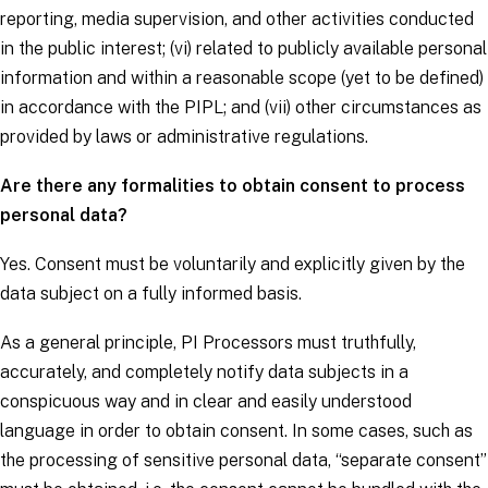
reporting, media supervision, and other activities conducted
in the public interest; (vi) related to publicly available personal
information and within a reasonable scope (yet to be defined)
in accordance with the PIPL; and (vii) other circumstances as
provided by laws or administrative regulations.
Are there any formalities to obtain consent to process
personal data?
Yes. Consent must be voluntarily and explicitly given by the
data subject
on a fully informed basis.
As a general principle, PI Processors must truthfully,
accurately, and completely notify
data subjects
in a
conspicuous way and in clear and easily understood
language in order to obtain consent. In some cases, such as
the processing of sensitive personal data, “separate consent”