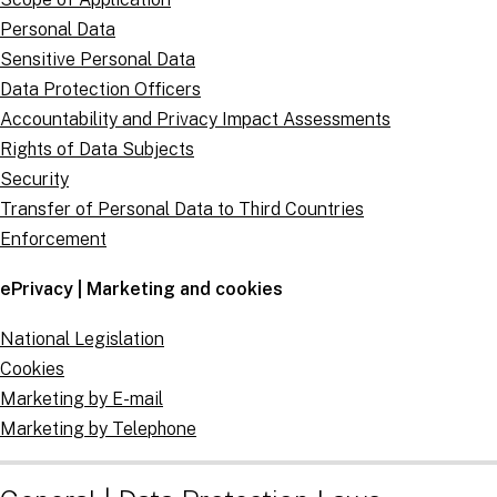
Personal Data
Sensitive Personal Data
Data Protection Officers
Accountability and Privacy Impact Assessments
Rights of Data Subjects
Security
Transfer of Personal Data to Third Countries
Enforcement
ePrivacy | Marketing and cookies
National Legislation
Cookies
Marketing by E-mail
Marketing by Telephone