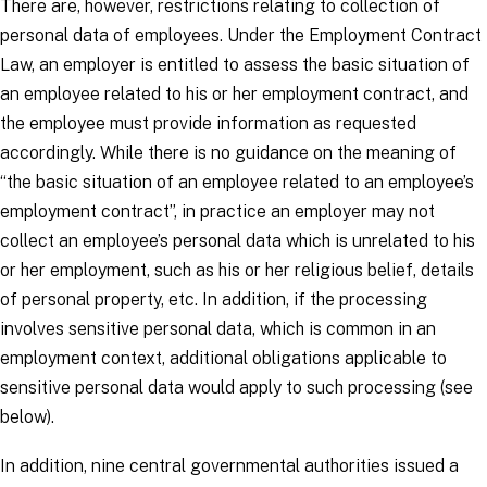
There are, however, restrictions relating to collection of
personal data of employees. Under the Employment Contract
Law, an employer is entitled to assess the basic situation of
an employee related to his or her employment contract, and
the employee must provide information as requested
accordingly. While there is no guidance on the meaning of
“the basic situation of an employee related to an employee’s
employment contract”, in practice an employer may not
collect an employee’s personal data which is unrelated to his
or her employment, such as his or her religious belief, details
of personal property, etc. In addition, if the processing
involves sensitive personal data, which is common in an
employment context, additional obligations applicable to
sensitive personal data would apply to such processing (see
below).
In addition, nine central governmental authorities issued a