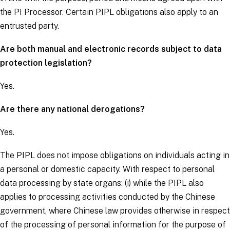
the PI Processor. Certain PIPL obligations also apply to an
entrusted party.
Are both manual and electronic records subject to data
protection legislation?
Yes.
Are there any national derogations?
Yes.
The PIPL does not impose obligations on individuals acting in
a personal or domestic capacity. With respect to personal
data processing by state organs: (i) while the PIPL also
applies to processing activities conducted by the Chinese
government, where Chinese law provides otherwise in respect
of the processing of personal information for the purpose of