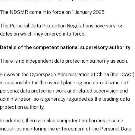
The NDSMR came into force on 1 January 2025.
The Personal Data Protection Regulations have varying
dates on which they entered into force.
Details of the competent national supervisory authority
There is no independent data protection authority as such.
However, the Cyberspace Administration of China (the “
CAC
”)
is responsible for the overall planning and co-ordination of
personal data protection work and related supervision and
administration, so is generally regarded as the leading data
protection authority.
In addition, there are also competent authorities in some
industries monitoring the enforcement of the Personal Data