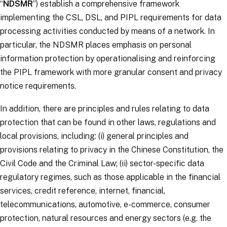
“
NDSMR
”) establish a comprehensive framework
implementing the CSL, DSL, and PIPL requirements for data
processing activities conducted by means of a network. In
particular, the NDSMR places emphasis on personal
information protection by operationalising and reinforcing
the PIPL framework with more granular consent and privacy
notice requirements.
In addition, there are principles and rules relating to data
protection that can be found in other laws, regulations and
local provisions, including: (i) general principles and
provisions relating to privacy in the Chinese Constitution, the
Civil Code and the Criminal Law; (ii) sector-specific data
regulatory regimes, such as those applicable in the financial
services, credit reference, internet, financial,
telecommunications, automotive, e-commerce, consumer
protection, natural resources and energy sectors (e.g. the